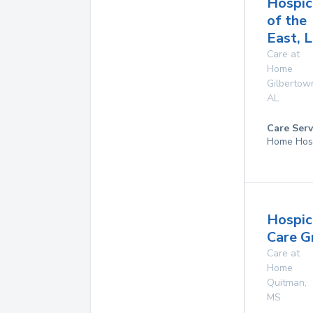
Hospic
of the
East, L
Care at
Home
Gilbertow
AL
Care Serv
Home Hos
Hospic
Care G
Care at
Home
Quitman
,
MS