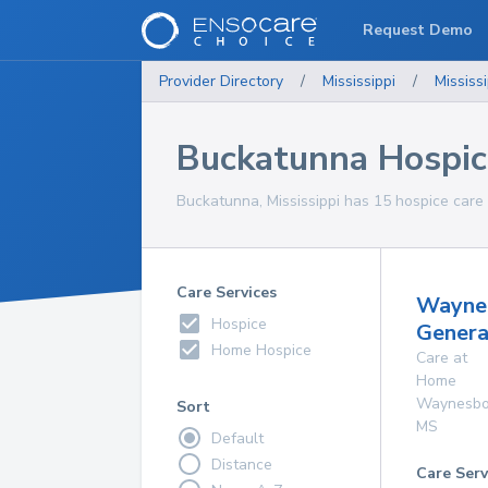
Request Demo
Provider Directory
/
Mississippi
/
Mississi
Buckatunna Hospic
Buckatunna, Mississippi has 15 hospice care 
Care Services
Wayne
Hospice
Genera
Home Hospice
Care at
Home
Waynesbo
Sort
MS
Default
Distance
Care Serv