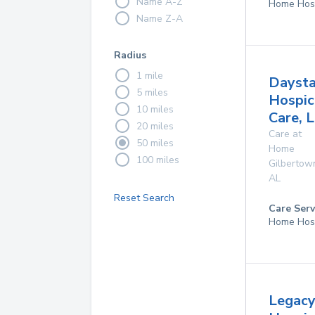
Name A-Z
Home Hos
Name Z-A
Radius
1 mile
Daysta
5 miles
Hospic
10 miles
Care, 
20 miles
Care at
50 miles
Home
100 miles
Gilbertow
AL
Reset Search
Care Serv
Home Hos
Legac