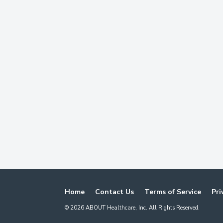
Home
Contact Us
Terms of Service
Pri
©
2026
ABOUT Healthcare, Inc. All Rights Reserved.