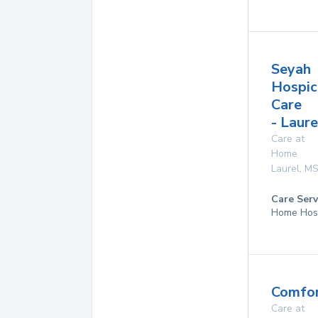
Seyah
Hospic
Care
- Laure
Care at
Home
Laurel
,
M
Care Serv
Home Hos
Comfor
Care at