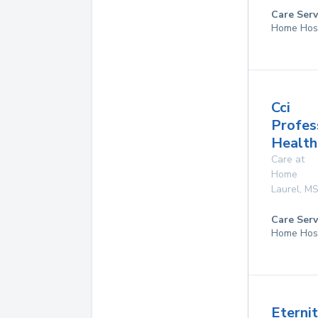
Care Serv
Home Hos
Cci
Profes
Health
Care at
Home
Laurel
,
M
Care Serv
Home Hos
Eterni