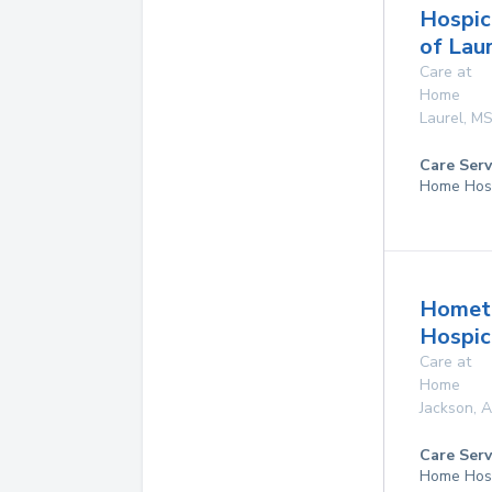
Hospic
of Lau
Care at
Home
Laurel
,
M
Care Serv
Home Hos
Homet
Hospice
Care at
Home
Jackson
,
A
Care Serv
Home Hos