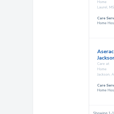
Home
Laurel
,
M
Care Serv
Home Hos
Aserac
Jackso
Care at
Home
Jackson
,
A
Care Serv
Home Hos
Showing
1
-
1