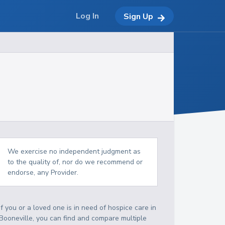
Log In
Sign Up
We exercise no independent judgment as
to the quality of, nor do we recommend or
endorse, any Provider.
If you or a loved one is in need of hospice care in
Booneville, you can find and compare multiple