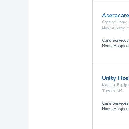
Aseracare
Care at Home
New Albany
,
Care Services
Home Hospice
Unity Hos
Medical Equip
Tupelo
,
MS
Care Services
Home Hospice