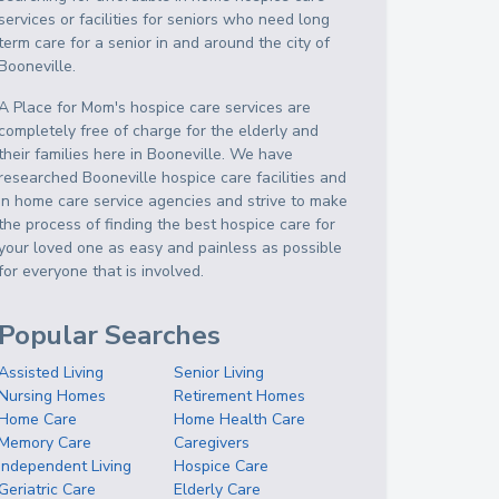
services or facilities for seniors who need long
term care for a senior in and around the city of
Booneville.
A Place for Mom's hospice care services are
completely free of charge for the elderly and
their families here in Booneville. We have
researched Booneville hospice care facilities and
in home care service agencies and strive to make
the process of finding the best hospice care for
your loved one as easy and painless as possible
for everyone that is involved.
Popular Searches
Assisted Living
Senior Living
Nursing Homes
Retirement Homes
Home Care
Home Health Care
Memory Care
Caregivers
Independent Living
Hospice Care
Geriatric Care
Elderly Care