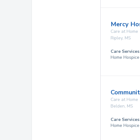
Mercy Ho
Care at Home
Ripley
,
MS
Care Services
Home Hospice
Community
Care at Home
Belden
,
MS
Care Services
Home Hospice