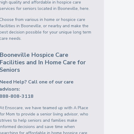
high quality and affordable in hospice care
services for seniors located in Booneville, here.
Choose from various in home or hospice care
facilities in Booneville, or nearby and make the
best decision possible for your unique long term
care needs.
Booneville Hospice Care
Facilities and In Home Care for
Seniors
Need Help? Call one of our care
advisors:
888-808-3118
At Ensocare, we have teamed up with A Place
for Mom to provide a senior living advisor, who
strives to help seniors and families make
informed decisions and save time when
searching for affordable in home hospice care