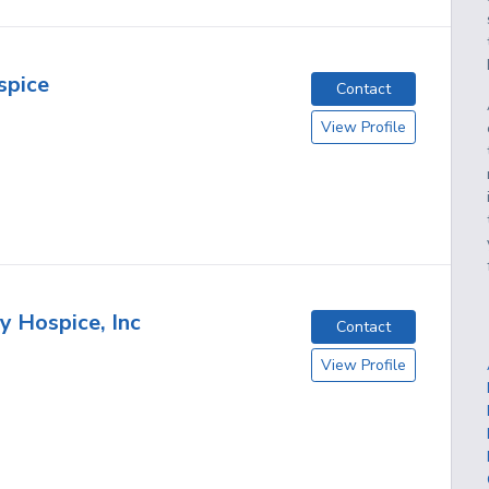
spice
Contact
View Profile
 Hospice, Inc
Contact
View Profile