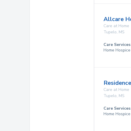
Allcare H
Care at Home
Tupelo
,
MS
Care Services
Home Hospice
Residence
Care at Home
Tupelo
,
MS
Care Services
Home Hospice