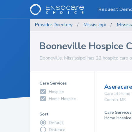
Request Dem
Provider Directory
/
Mississippi
/
Mississ
Booneville Hospice C
Booneville, Mississippi has 22 hospice care o
Care Services
Aseracare
Hospice
Care at Home
Home Hospice
Corinth
,
MS
Care Services
Sort
Home Hospice
Default
Distance