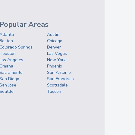
Popular Areas
Atlanta
Austin
Boston
Chicago
Colorado Springs
Denver
Houston
Las Vegas
Los Angeles
New York
Omaha
Phoenix
Sacramento
San Antonio
San Diego
San Francisco
San Jose
Scottsdale
Seattle
Tuscon