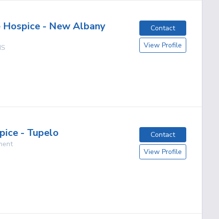
 Hospice - New Albany
Contact
View Profile
MS
pice - Tupelo
Contact
ment
View Profile