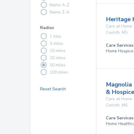
Name A-Z
Name Z-A
Heritage H
Care at Home
Radius
Corinth
,
MS
1 mile
5 miles
Care Services
10 miles
Home Hospice
20 miles
50 miles
100 miles
Magnolia 
Reset Search
& Hospic
Care at Home
Corinth
,
MS
Care Services
Home Healthc