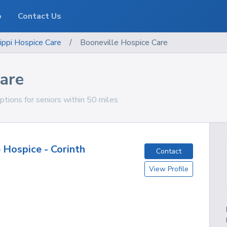
o
Contact Us
ippi
Hospice Care
/
Booneville Hospice Care
are
ptions for seniors within 50 miles
 Hospice - Corinth
Contact
View Profile