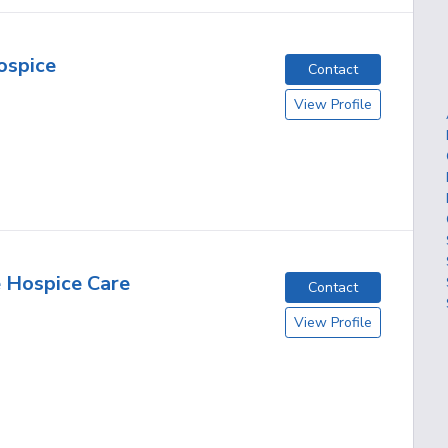
ospice
Contact
View Profile
 Hospice Care
Contact
View Profile