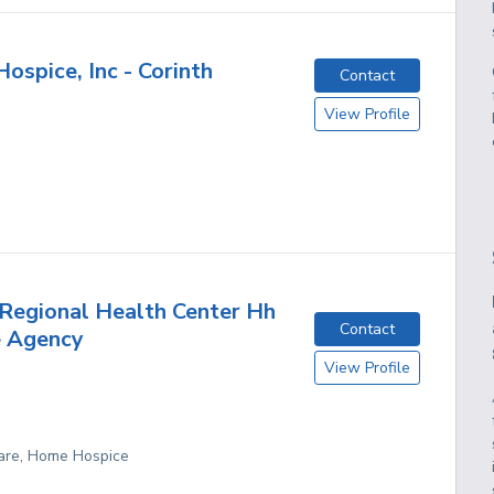
ospice, Inc - Corinth
Contact
View Profile
Regional Health Center Hh
Contact
e Agency
View Profile
are, Home Hospice