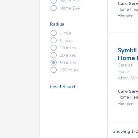
Name A-Z
Care Serv
Name Z-A
Home Hea
Hospice
Radius
1 mile
5 miles
10 miles
Symbii
20 miles
Home 
50 miles
Care at
100 miles
Home
Afton
,
W
Reset Search
Care Serv
Home Hea
Hospice
Showing
1
-
2