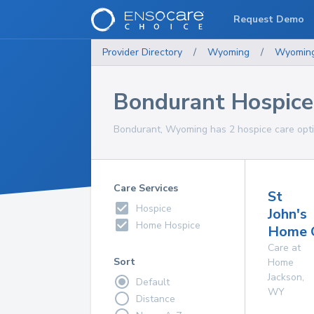
Request Demo
Provider Directory
/
Wyoming
/
Wyomin
Bondurant Hospice
Bondurant, Wyoming has 2 hospice care optio
Care Services
St
Hospice
John's
Home Hospice
Home 
Care at
Sort
Home
Jackson
,
Default
WY
Distance