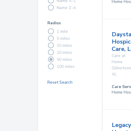
Name A-Z
Home Hos
Name Z-A
Radius
1 mile
Daysta
5 miles
Hospic
10 miles
Care, 
20 miles
Care at
50 miles
Home
100 miles
Gilbertow
AL
Reset Search
Care Serv
Home Hos
Legac