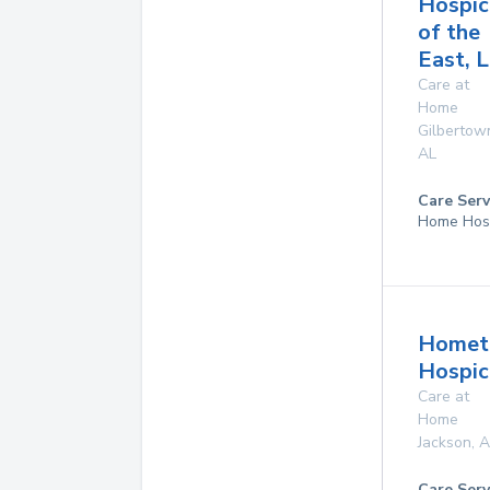
Hospic
of the
East, L
Care at
Home
Gilbertow
AL
Care Serv
Home Hos
Homet
Hospice
Care at
Home
Jackson
,
A
Care Serv