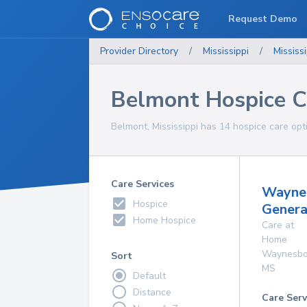
Request Demo
Provider Directory
/
Mississippi
/
Mississi
Belmont Hospice C
Belmont, Mississippi has 14 hospice care opti
Care Services
Wayne
Hospice
Genera
Home Hospice
Care at
Home
Waynesbo
Sort
MS
Default
Distance
Care Serv