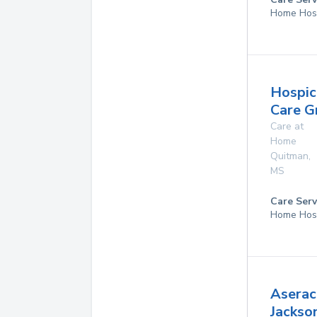
Home Hos
Hospic
Care G
Care at
Home
Quitman
,
MS
Care Serv
Home Hos
Aserac
Jackso