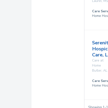
Laurel
,
M
Care Serv
Home Hos
Sereni
Hospic
Care, 
Care at
Home
Butler
,
AL
Care Serv
Home Hos
Showing
1
-
1