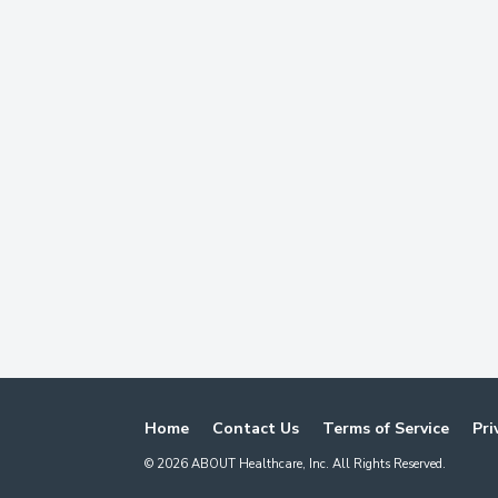
Home
Contact Us
Terms of Service
Pri
©
2026
ABOUT Healthcare, Inc. All Rights Reserved.