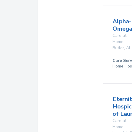
Alpha-
Omega
Care at
Home
Butler
,
AL
Care Serv
Home Hos
Eterni
Hospic
of Lau
Care at
Home