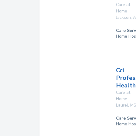
Care at
Home
Jackson
,
A
Care Serv
Home Hos
Cci
Profes
Health
Care at
Home
Laurel
,
M
Care Serv
Home Hos