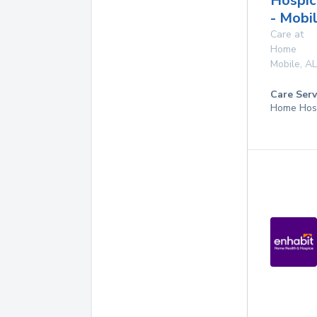
Hospic
- Mobi
Care at
Home
Mobile
,
AL
Care Serv
Home Hos