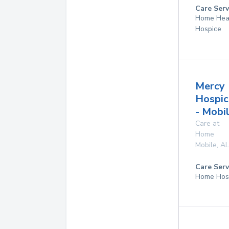
Care Serv
Home Hea
Hospice
Mercy
Hospic
- Mobi
Care at
Home
Mobile
,
AL
Care Serv
Home Hos