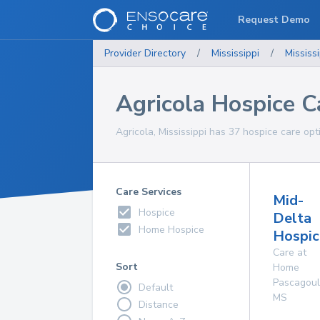
Request Demo
Provider Directory
/
Mississippi
/
Mississi
Agricola Hospice C
Agricola, Mississippi has 37 hospice care opt
Care Services
Mid-
Hospice
Delta
Home Hospice
Hospice
Care at
Sort
Home
Pascagou
Default
MS
Distance