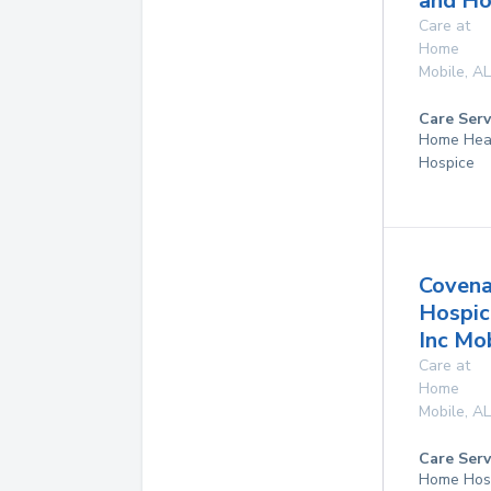
and Ho
Care at
Home
Mobile
,
AL
Care Serv
Home Hea
Hospice
Covena
Hospic
Inc Mo
Care at
Home
Mobile
,
AL
Care Serv
Home Hos