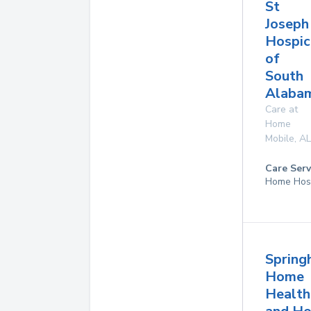
St
Joseph
Hospic
of
South
Alaba
Care at
Home
Mobile
,
AL
Care Serv
Home Hos
Springh
Home
Health