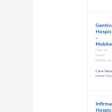
Gentiv
Hospic
-
Mobile
Care at
Home
Mobile
,
AL
Care Serv
Home Hos
Infirm
Hospic