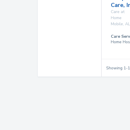
Care, I
Care at
Home
Mobile
,
AL
Care Serv
Home Hos
Showing
1
-
1