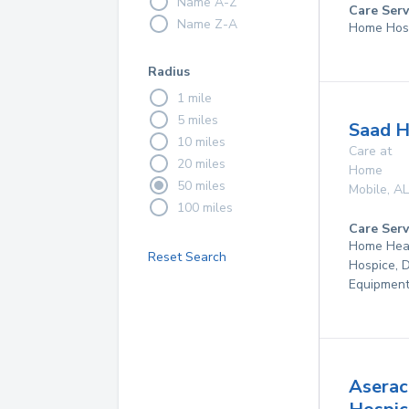
Name A-Z
Care Serv
Name Z-A
Home Hos
Radius
1 mile
5 miles
Saad H
10 miles
Care at
20 miles
Home
50 miles
Mobile
,
AL
100 miles
Care Serv
Home Hea
Reset Search
Hospice, 
Equipmen
Aserac