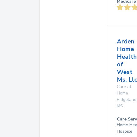
Medicare 
Arden
Home
Health
of
West
Ms, Ll
Care at
Home
Ridgeland
MS
Care Serv
Home Hea
Hospice