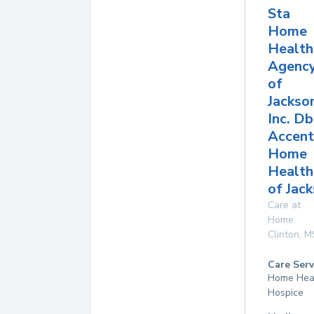
Sta
Home
Health
Agenc
of
Jackso
Inc. D
Accent
Home
Health
of Jac
Care at
Home
Clinton
,
M
Care Serv
Home Hea
Hospice