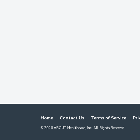
Home
Contact Us
Terms of Service
Pri
©
2026
ABOUT Healthcare, Inc. All Rights Reserved.