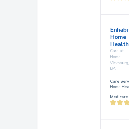
Enhabi
Home
Health
Care at
Home
Vicksburg
,
MS
Care Serv
Home Hea
Medicare 