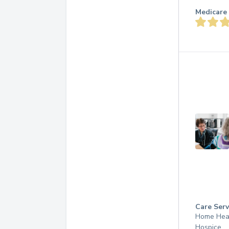
Medicare 
Care Serv
Home Hea
Hospice