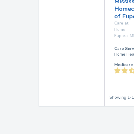
Mississ
Homec
of Eup
Care at
Home
Eupora
,
M
Care Serv
Home Hea
Medicare 
Showing
1
-
1