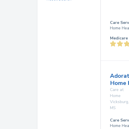
Care Serv
Home Hea
Medicare 
Adorat
Home 
Care at
Home
Vicksburg
,
MS
Care Serv
Home Hea