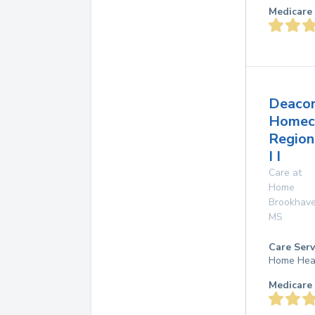
Medicare 
Deaco
Homec
Region
I I
Care at
Home
Brookhav
MS
Care Serv
Home Hea
Medicare 