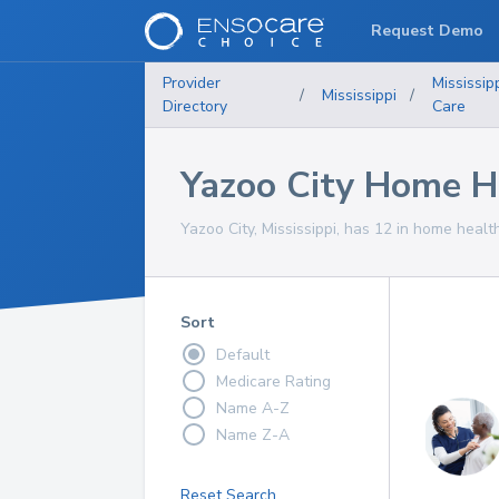
Request Demo
Provider
Mississip
/
Mississippi
/
Directory
Care
Yazoo City Home H
Yazoo City, Mississippi, has 12 in home healt
Sort
Default
Medicare Rating
Name A-Z
Name Z-A
Reset Search