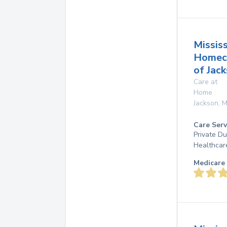
Mississ
Homec
of Jac
Care at
Home
Jackson
,
M
Care Serv
Private D
Healthcar
Medicare 