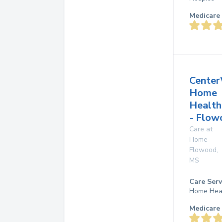
Medicare 
Center
Home
Health
- Flow
Care at
Home
Flowood
,
MS
Care Serv
Home Hea
Medicare 