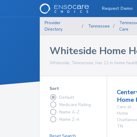
Request Demo
Provider
Tenness
/
Tennessee
/
Directory
Care
Whiteside Home He
Whiteside, Tennessee, has 12 in home health
Sort
Center
Default
Home 
Medicare Rating
Care at
Name A-Z
Home
Name Z-A
Chattano
TN
Reset Search