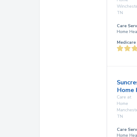
Winchest
TN
Care Serv
Home Hea
Medicare 
Suncre
Home 
Care at
Home
Manchest
TN
Care Serv
Home Hea