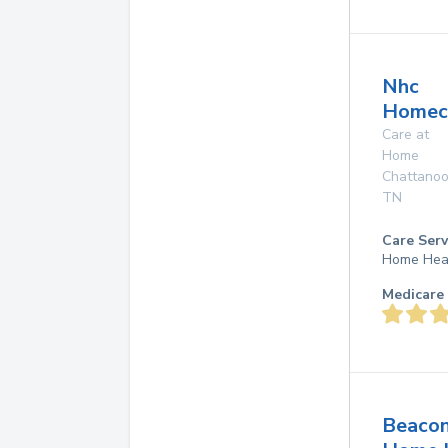
Nhc
Homec
Care at
Home
Chattano
TN
Care Serv
Home Hea
Medicare 
Beaco