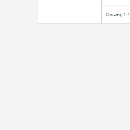
Showing
1
-
1