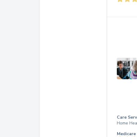
Care Serv
Home Hea
Medicare 