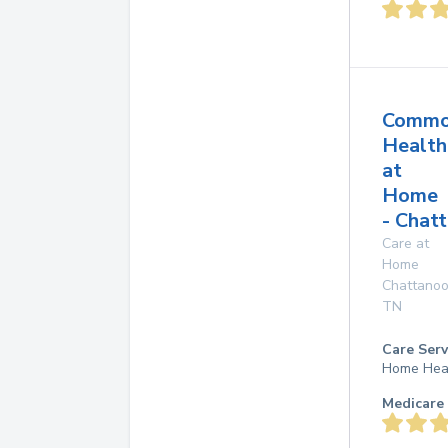
Common
Health
at
Home
- Chat
Care at
Home
Chattano
TN
Care Serv
Home Hea
Medicare 