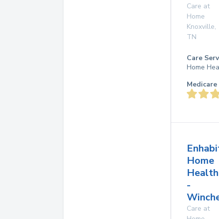
Care at
Home
Knoxville
,
TN
Care Serv
Home Hea
Medicare 
Enhabi
Home
Health
-
Winche
Care at
Home