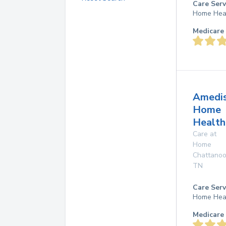
Care Serv
Home Hea
Medicare 
Amedi
Home
Health
Care at
Home
Chattano
TN
Care Serv
Home Hea
Medicare 