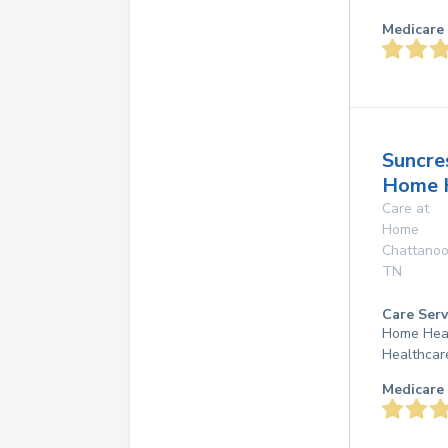
Medicare 
Suncre
Home 
Care at
Home
Chattano
TN
Care Serv
Home Hea
Healthcar
Medicare 