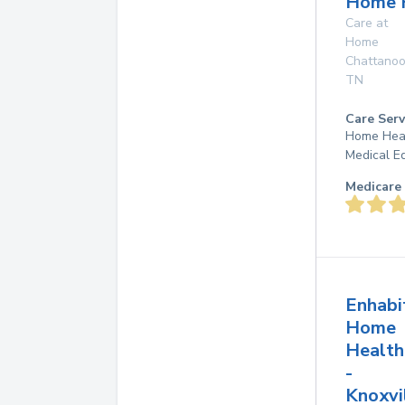
Home 
Care at
Home
Chattano
TN
Care Serv
Home Heal
Medical E
Medicare 
Enhabi
Home
Health
-
Knoxvi