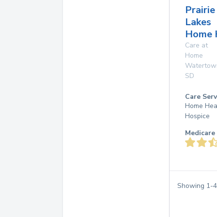
Prairie
Lakes
Home 
Care at
Home
Watertow
SD
Care Serv
Home Hea
Hospice
Medicare 
Showing
1
-
4