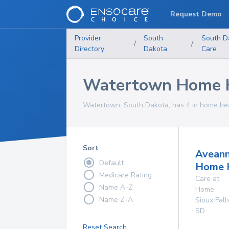
Request Demo
Provider
South
South D
/
/
Directory
Dakota
Care
Watertown Home H
Watertown, South Dakota, has 4 in home heal
Sort
Avean
Default
Home 
Medicare Rating
Care at
Name A-Z
Home
Name Z-A
Sioux Fall
SD
Reset Search