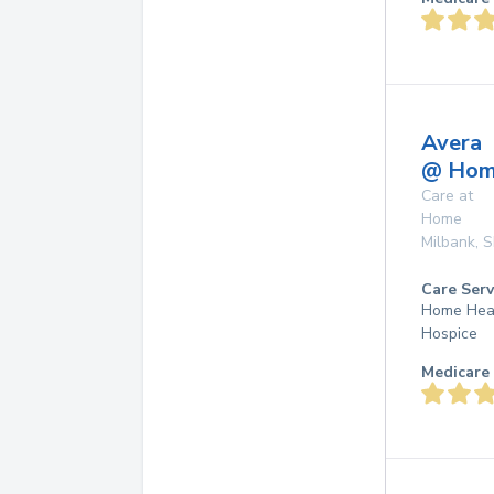
Avera
@ Ho
Care at
Home
Milbank
,
S
Care Serv
Home Hea
Hospice
Medicare 