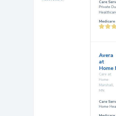
Care Serv
Private D
Healthcar
Medicare 
Avera
at
Home 
Care at
Home
Marshall
,
MN
Care Serv
Home Hea
Medicare 