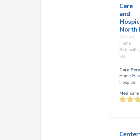
Care
and
Hospic
North 
Care at
Home
Batesville
,
MS
Care Serv
Home Hea
Hospice
Medicare 
Center