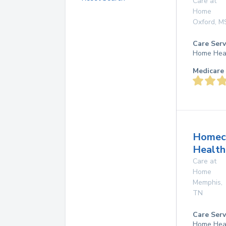
Care at
Home
Oxford
,
M
Care Serv
Home Hea
Medicare 
Homec
Health
Care at
Home
Memphis
,
TN
Care Serv
Home Hea