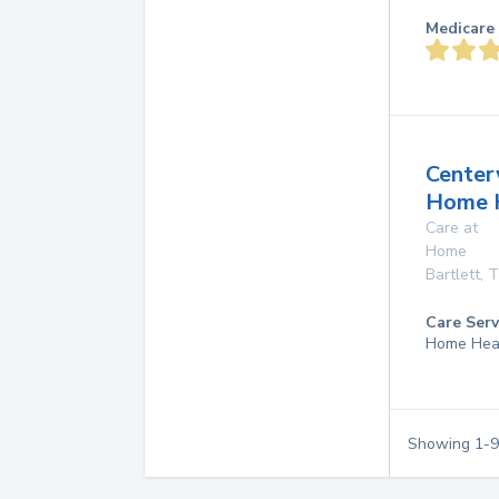
Medicare 
Center
Home 
Care at
Home
Bartlett
,
T
Care Serv
Home Hea
Showing
1
-
9