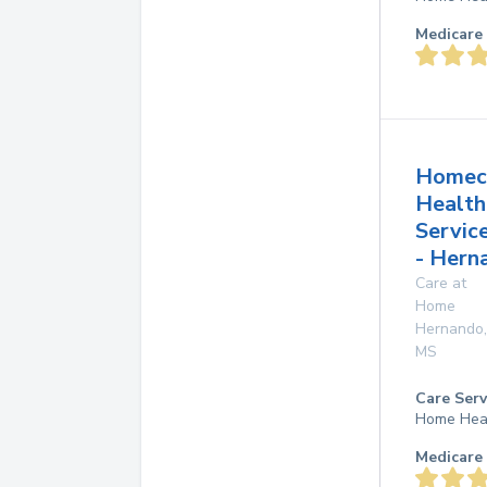
Medicare 
Homec
Health
Servic
- Hern
Care at
Home
Hernando
,
MS
Care Serv
Home Hea
Medicare 