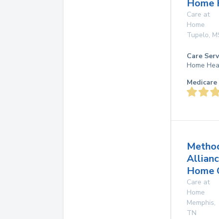
Home 
Care at
Home
Tupelo
,
M
Care Serv
Home Hea
Medicare 
Method
Allian
Home 
Care at
Home
Memphis
,
TN