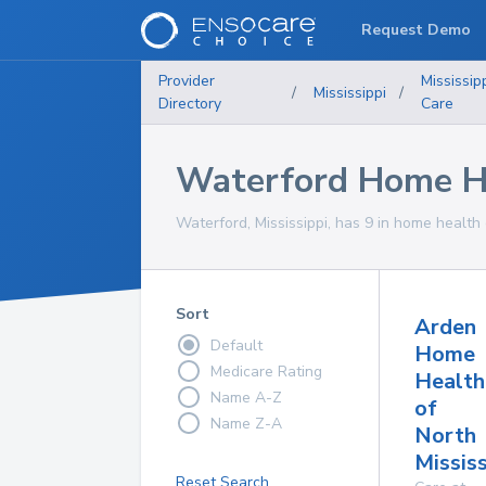
Request Demo
Provider
Mississip
/
Mississippi
/
Directory
Care
Waterford Home He
Waterford, Mississippi, has 9 in home health 
Sort
Arden
Default
Home
Medicare Rating
Health
Name A-Z
of
Name Z-A
North
Mississ
Reset Search