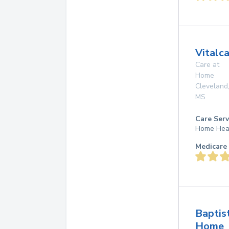
Vitalc
Care at
Home
Cleveland
MS
Care Serv
Home Hea
Medicare 
Baptis
Home