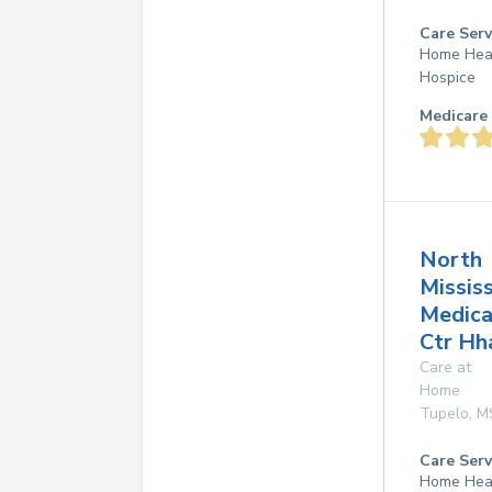
Care Serv
Home Hea
Hospice
Medicare 
North
Mississ
Medica
Ctr Hh
Care at
Home
Tupelo
,
M
Care Serv
Home Hea