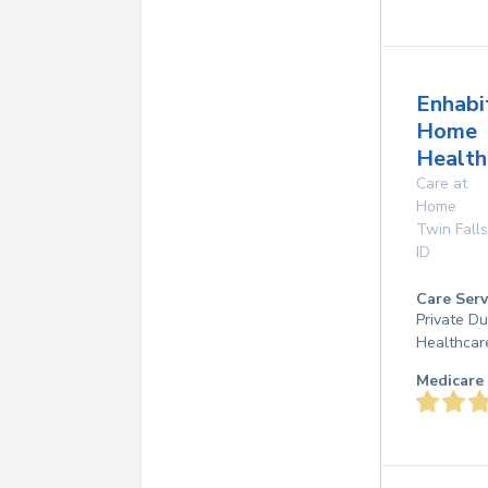
Enhabi
Home
Healt
Care at
Home
Twin Falls
ID
Care Serv
Private D
Healthcar
Medicare 