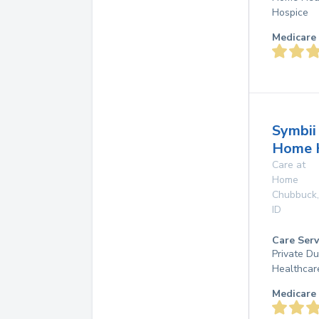
Hospice
Medicare 
Symbii
Home 
Care at
Home
Chubbuck
,
ID
Care Serv
Private D
Healthcar
Medicare 