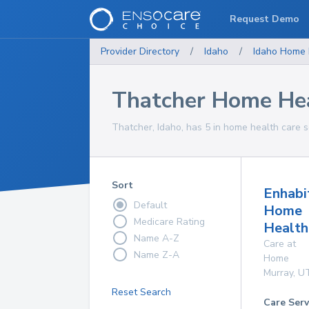
Request Demo
Provider Directory
/
Idaho
/
Idaho
Home 
Thatcher Home Hea
Thatcher, Idaho, has 5 in home health care s
Sort
Enhabi
Default
Home
Medicare Rating
Health
Name A-Z
Care at
Name Z-A
Home
Murray
,
U
Reset Search
Care Serv