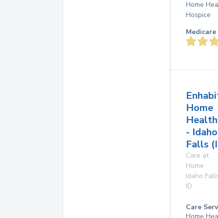
Home Hea
Hospice
Medicare 
Enhabi
Home
Health
- Idaho
Falls (
Care at
Home
Idaho Fall
ID
Care Serv
Home Hea