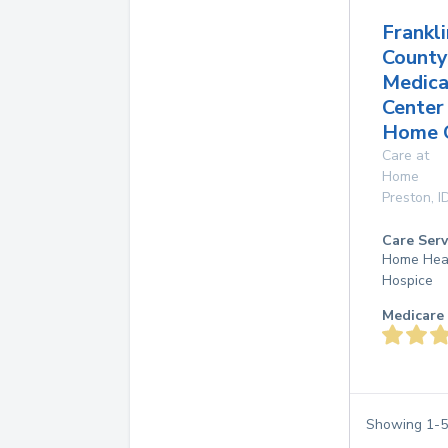
Frankli
County
Medica
Center
Home 
Care at
Home
Preston
,
I
Care Serv
Home Hea
Hospice
Medicare 
Showing
1
-
5