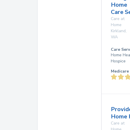
Home
Care S
Care at
Home
Kirkland
,
WA
Care Serv
Home Hea
Hospice
Medicare 
Provid
Home 
Care at
Home