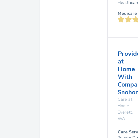
Healthcar
Medicare 
Provid
at
Home
With
Compas
Snohom
Care at
Home
Everett
,
WA
Care Serv
Private D