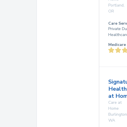
Portland
,
OR
Care Serv
Private D
Healthcar
Medicare 
Signat
Health
at Ho
Care at
Home
Burlington
WA