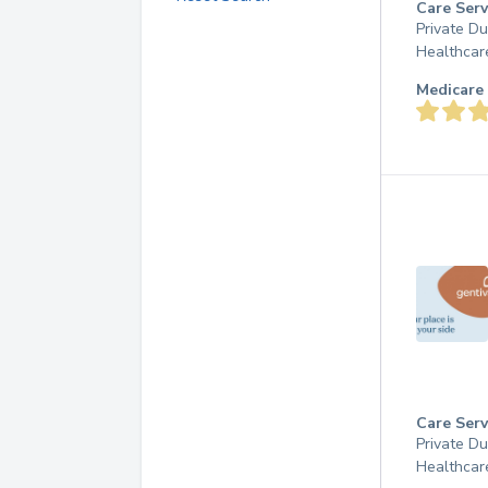
Care Serv
Private D
Healthcar
Medicare 
Care Serv
Private D
Healthcar