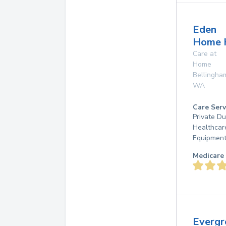
Eden
Home 
Care at
Home
Bellingha
WA
Care Serv
Private D
Healthcar
Equipmen
Medicare 
Evergr