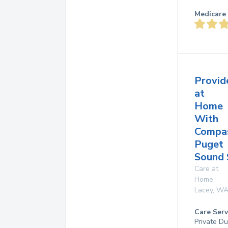
Medicare 
Provid
at
Home
With
Compas
Puget
Sound 
Care at
Home
Lacey
,
W
Care Serv
Private D