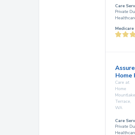
Care Serv
Private D
Healthcar
Medicare 
Assure
Home 
Care at
Home
Mountlak
Terrace
,
WA
Care Serv
Private D
Healthcar