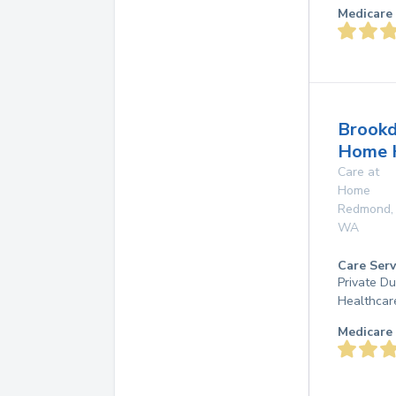
Medicare 
Brookd
Home 
Care at
Home
Redmond
,
WA
Care Serv
Private D
Healthcar
Medicare 