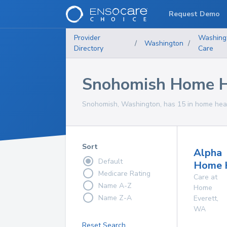
Request Demo
Provider
Washing
/
Washington
/
Directory
Care
Snohomish Home He
Snohomish, Washington, has 15 in home healt
Sort
Alpha
Default
Home 
Medicare Rating
Care at
Name A-Z
Home
Name Z-A
Everett
,
WA
Reset Search