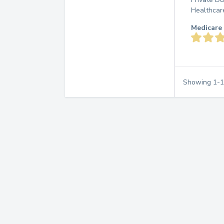
Healthcar
Medicare 
Showing
1
-
1