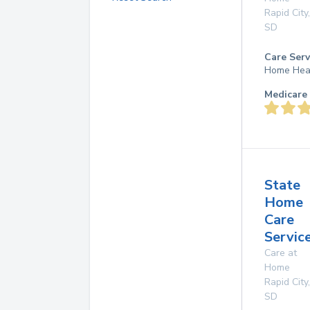
Rapid City
,
SD
Care Serv
Home Hea
Medicare 
State
Home
Care
Service
Care at
Home
Rapid City
,
SD