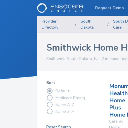
Request Demo
Provider
South
South D
/
/
Directory
Dakota
Care
Smithwick Home He
Smithwick, South Dakota, has 2 in home healt
Sort
Monum
Default
Health
Medicare Rating
Home
Name A-Z
Plus
Name Z-A
Home 
Care at
Reset Search
Home