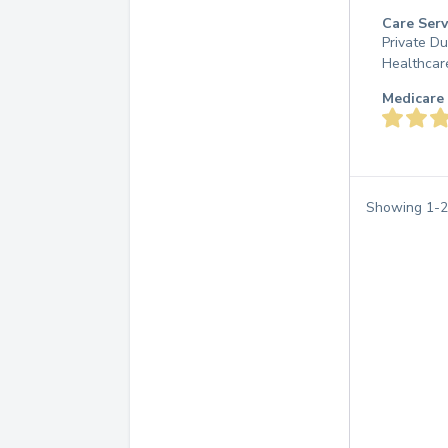
Care Serv
Private D
Healthcar
Medicare 
Showing
1
-
2