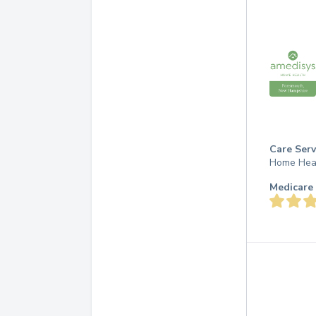
Care Serv
Home Hea
Medicare 