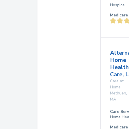
Hospice
Medicare 
Altern
Home
Health
Care, L
Care at
Home
Methuen
,
MA
Care Serv
Home Hea
Medicare 