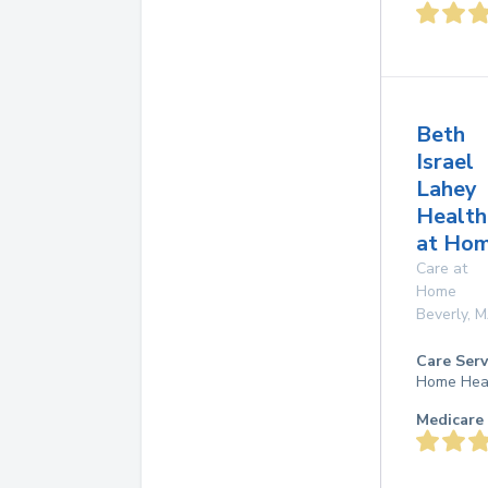
Beth
Israel
Lahey
Health
at Ho
Care at
Home
Beverly
,
M
Care Serv
Home Hea
Medicare 