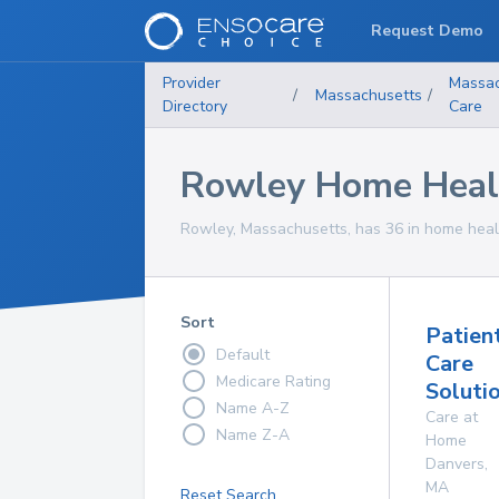
Request Demo
Provider
Massac
/
Massachusetts
/
Directory
Care
Rowley Home Healt
Rowley, Massachusetts, has 36 in home healt
Sort
Patien
Default
Care
Medicare Rating
Solutio
Name A-Z
Care at
Name Z-A
Home
Danvers
,
MA
Reset Search