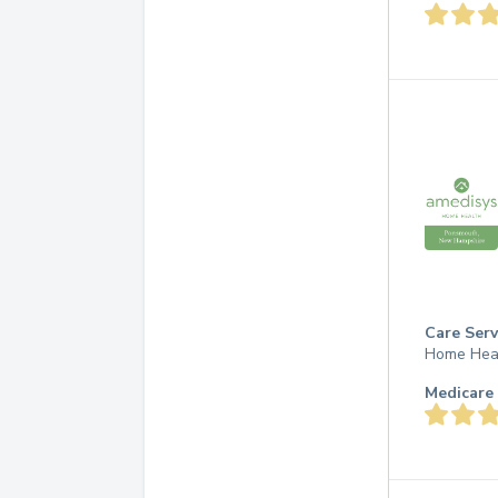
Care Serv
Home Hea
Medicare 