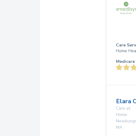
Care Serv
Home Hea
Medicare 
Elara 
Care at
Home
Newburyp
MA