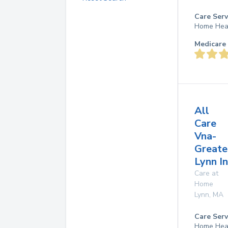
Care Serv
Home Hea
Medicare 
All
Care
Vna-
Greate
Lynn I
Care at
Home
Lynn
,
MA
Care Serv
Home Hea