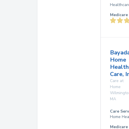
Healthcar
Medicare 
Bayad
Home
Health
Care, I
Care at
Home
Wilmingto
MA
Care Serv
Home Hea
Medicare 