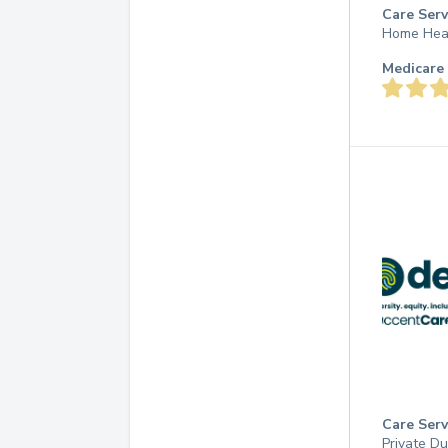
Care Serv
Home Hea
Medicare 
Care Serv
Private D