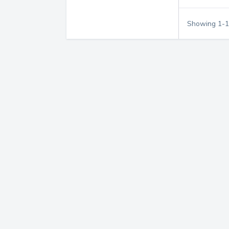
Showing
1
-
1