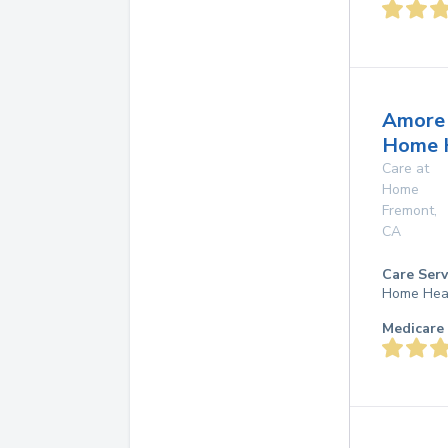
Amore
Home 
Care at
Home
Fremont
,
CA
Care Serv
Home Hea
Medicare 