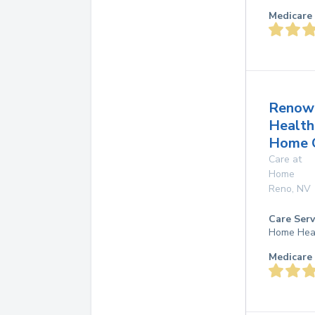
Medicare 
Renow
Health
Home 
Care at
Home
Reno
,
NV
Care Serv
Home Hea
Medicare 