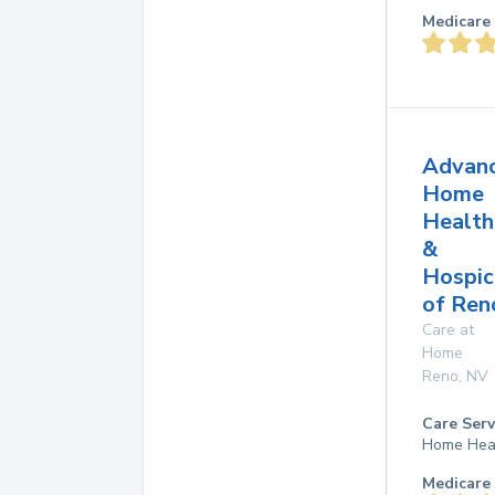
Medicare 
Advan
Home
Health
&
Hospic
of Ren
Care at
Home
Reno
,
NV
Care Serv
Home Hea
Medicare 