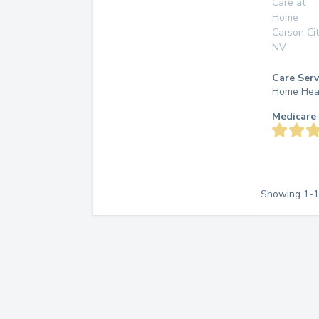
Care at
Home
Carson Cit
NV
Care Serv
Home Hea
Medicare 
Showing
1
-
1