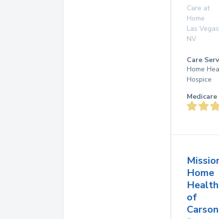
Care at
Home
Las Vegas
NV
Care Serv
Home Hea
Hospice
Medicare 
Missio
Home
Health
of
Carson