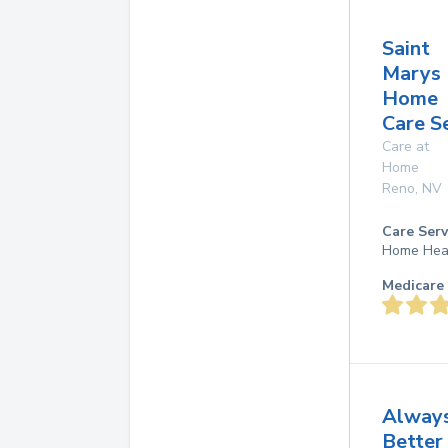
Saint
Marys
Home
Care S
Care at
Home
Reno
,
NV
Care Serv
Home Hea
Medicare 
Alway
Better