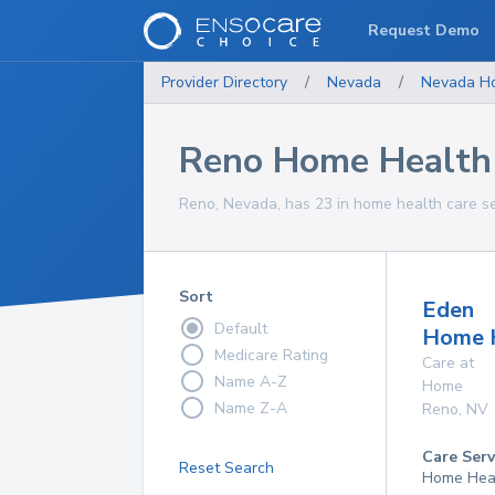
Request Demo
Provider Directory
/
Nevada
/
Nevada
H
Reno Home Health 
Reno, Nevada, has 23 in home health care se
Sort
Eden
Default
Home 
Medicare Rating
Care at
Name A-Z
Home
Name Z-A
Reno
,
NV
Care Serv
Reset Search
Home Hea