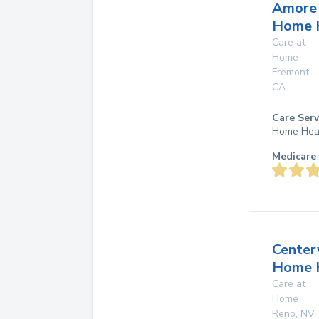
Amore
Home 
Care at
Home
Fremont
,
CA
Care Serv
Home Hea
Medicare 
Center
Home 
Care at
Home
Reno
,
NV