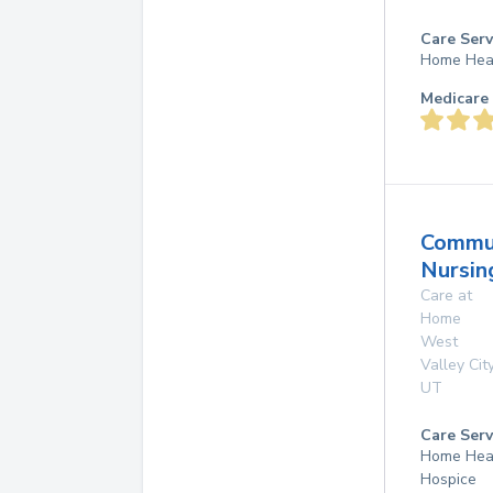
Care Serv
Home Hea
Medicare 
Commu
Nursin
Care at
Home
West
Valley Cit
UT
Care Serv
Home Hea
Hospice