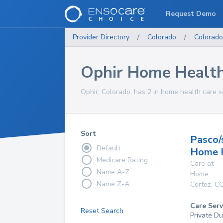
Request Demo
Provider Directory
/
Colorado
/
Colorado
Ophir Home Health
Ophir, Colorado, has 2 in home health care s
Sort
Pasco
Default
Home 
Medicare Rating
Care at
Name A-Z
Home
Name Z-A
Cortez
,
C
Care Serv
Reset Search
Private D