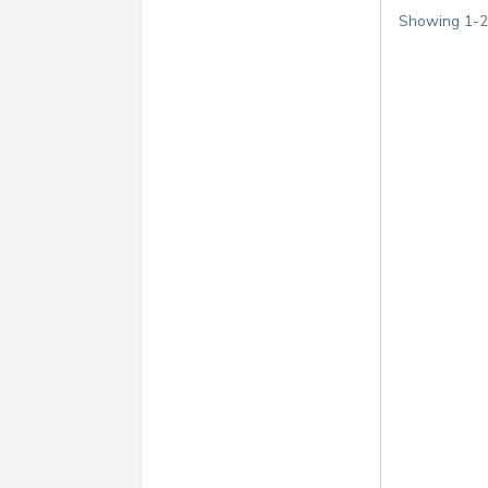
Showing
1
-
2