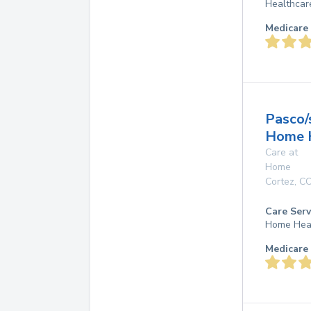
Healthcar
Medicare 
Pasco
Home 
Care at
Home
Cortez
,
C
Care Serv
Home Hea
Medicare 