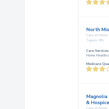
North Mis
Care at Home
Tupelo
,
MS
Care Services
Home Healthc
Medicare Qua
Magnolia 
& Hospic
Care at Home