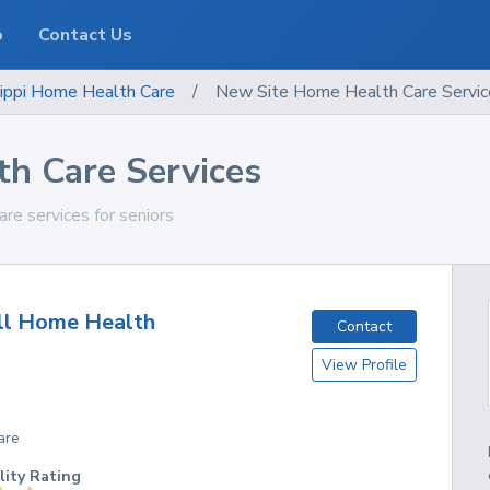
o
Contact Us
ippi
Home Health Care
/
New Site Home Health Care Servic
h Care Services
are services for seniors
ll Home Health
Contact
View Profile
are
lity Rating