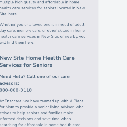
multiple high quality and affordable in home
health care services for seniors located in New
Site, here.
Whether you or a loved one is in need of adult
day care, memory care, or other skilled in home
health care services in New Site, or nearby, you
will find them here.
New Site Home Health Care
Services for Seniors
Need Help? Call one of our care
advisors:
888-808-3118
At Ensocare, we have teamed up with A Place
for Mom to provide a senior living advisor, who
strives to help seniors and families make
informed decisions and save time when
searching for affordable in home health care