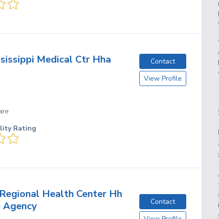
sissippi Medical Ctr Hha
Contact
View Profile
are
lity Rating
Regional Health Center Hh
Contact
e Agency
View Profile