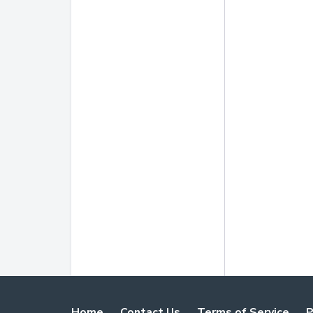
Home
Contact Us
Terms of Service
P