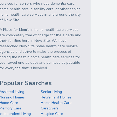
services for seniors who need dementia care,
home health care, disability care, or other senior
home health care services in and around the city
of New Site.
A Place for Mom's in home health care services
are completely free of charge for the elderly and
their families here in New Site. We have
researched New Site home health care service
agencies and strive to make the process of
finding the best in home health care services for
your loved one as easy and painless as possible
for everyone that is involved.
Popular Searches
Assisted Living
Senior Living
Nursing Homes
Retirement Homes
Home Care
Home Health Care
Memory Care
Caregivers
Independent Living
Hospice Care