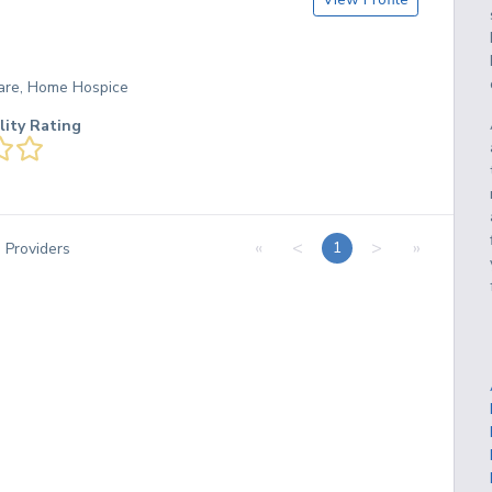
are, Home Hospice
lity Rating
«
<
>
»
1
3
Providers