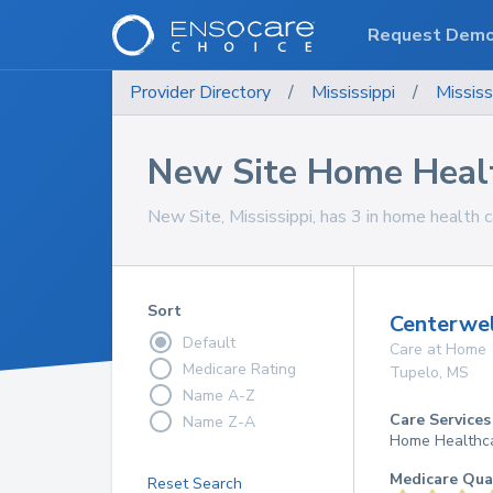
Request Dem
Provider Directory
/
Mississippi
/
Mississ
New Site Home Healt
New Site, Mississippi, has 3 in home health c
Sort
Centerwe
Default
Care at Home
Medicare Rating
Tupelo
,
MS
Name A-Z
Care Services
Name Z-A
Home Healthc
Medicare Qua
Reset Search