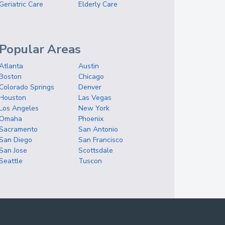
Geriatric Care
Elderly Care
Popular Areas
Atlanta
Austin
Boston
Chicago
Colorado Springs
Denver
Houston
Las Vegas
Los Angeles
New York
Omaha
Phoenix
Sacramento
San Antonio
San Diego
San Francisco
San Jose
Scottsdale
Seattle
Tuscon