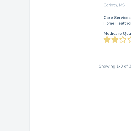
Corinth
,
MS
Care Services
Home Healthc
Medicare Qua
Showing
1
-
3
of