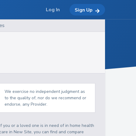
Log In
Sign Up
es
We exercise no independent judgment as
to the quality of, nor do we recommend or
endorse, any Provider.
If you or a loved one is in need of in home health
care in New Site, you can find and compare