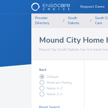
Request Demo
Provider
South
South D
/
/
Directory
Dakota
Care
Mound City Home H
Mound City, South Dakota, has 0 in home heal
Sort
Default
Medicare Rating
Name A-Z
Name Z-A
Reset Search