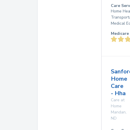
Care Serv
Home Heal
Transport
Medical E
Medicare 
Sanfor
Home
Care
- Hha
Care at
Home
Mandan
,
ND