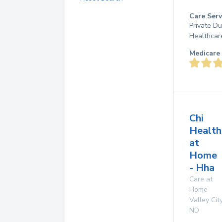
Care Serv
Private D
Healthcar
Medicare 
Chi
Health
at
Home
- Hha
Care at
Home
Valley Cit
ND