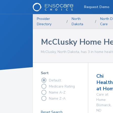
Request Demo
Provider
North
North D
/
/
Directory
Dakota
Care
McClusky Home Hea
McClusky, North Dakota, has 3 in home health
Sort
Chi
Default
Health
Medicare Rating
at Ho
Name A-Z
Care at
Name Z-A
Home
Bismarck
,
ND
Reset Search