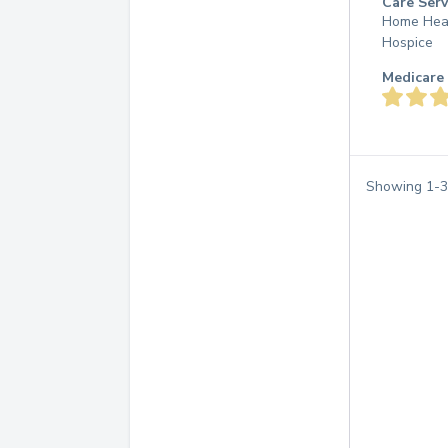
Care Serv
Home Hea
Hospice
Medicare 
Showing
1
-
3