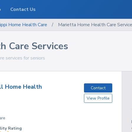
o
Contact Us
ippi
Home Health Care
/
Marietta Home Health Care Servic
h Care Services
re services for seniors
ll Home Health
Contact
View Profile
are
lity Rating