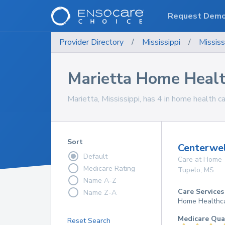
Request Dem
Provider Directory
/
Mississippi
/
Mississ
Marietta Home Healt
Marietta, Mississippi, has 4 in home health ca
Sort
Centerwe
Default
Care at Home
Medicare Rating
Tupelo
,
MS
Name A-Z
Care Services
Name Z-A
Home Healthc
Medicare Qua
Reset Search