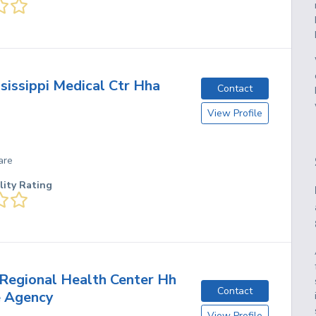
sissippi Medical Ctr Hha
Contact
View Profile
are
lity Rating
Regional Health Center Hh
Contact
e Agency
View Profile