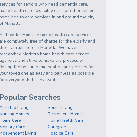
services for seniors who need dementia care,
home health care, disability care, or other senior
home health care services in and around the city
of Marietta.
A Place for Mom's in home health care services
are completely free of charge for the elderly and
their families here in Marietta. We have
researched Marietta home health care service
agencies and strive to make the process of
finding the best in home health care services for
your loved one as easy and painless as possible
for everyone that is involved.
Popular Searches
Assisted Living
Senior Living
Nursing Homes
Retirement Homes
Home Care
Home Health Care
Memory Care
Caregivers
Independent Living
Hospice Care