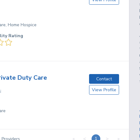
are, Home Hospice
lity Rating
rivate Duty Care
Contact
View Profile
N
are
«
<
>
»
1
4
Providers