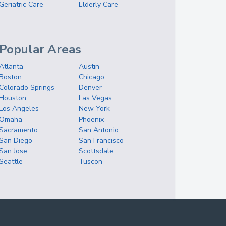
Geriatric Care
Elderly Care
Popular Areas
Atlanta
Austin
Boston
Chicago
Colorado Springs
Denver
Houston
Las Vegas
Los Angeles
New York
Omaha
Phoenix
Sacramento
San Antonio
San Diego
San Francisco
San Jose
Scottsdale
Seattle
Tuscon