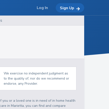
Log In
Sign Up
es
We exercise no independent judgment as
to the quality of, nor do we recommend or
endorse, any Provider.
If you or a loved one is in need of in home health
care in Marietta, you can find and compare