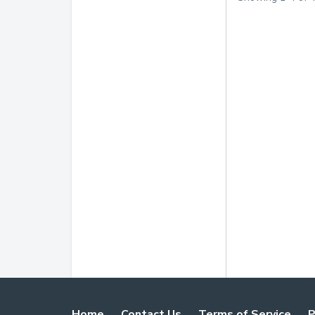
Home
Contact Us
Terms of Service
P