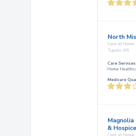
North Mis
Care at Home
Tupelo
,
MS
Care Services
Home Healthc
Medicare Qua
Magnolia 
& Hospic
Care at Home