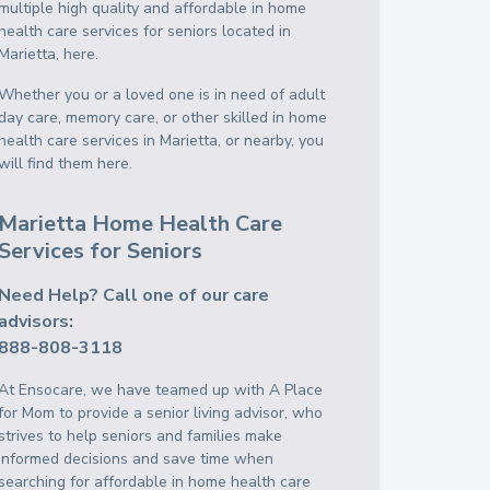
multiple high quality and affordable in home
health care services for seniors located in
Marietta, here.
Whether you or a loved one is in need of adult
day care, memory care, or other skilled in home
health care services in Marietta, or nearby, you
will find them here.
Marietta Home Health Care
Services for Seniors
Need Help? Call one of our care
advisors:
888-808-3118
At Ensocare, we have teamed up with A Place
for Mom to provide a senior living advisor, who
strives to help seniors and families make
informed decisions and save time when
searching for affordable in home health care