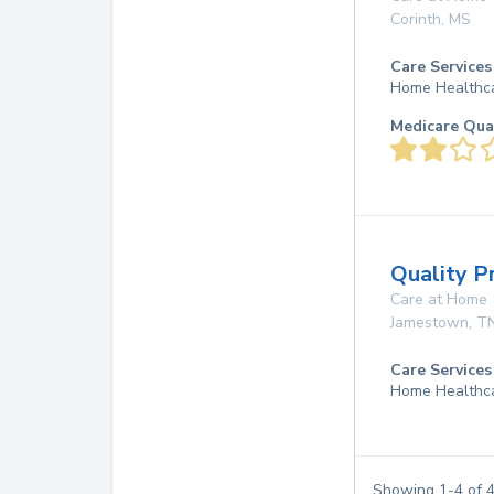
Corinth
,
MS
Care Services
Home Healthc
Medicare Qua
Quality P
Care at Home
Jamestown
,
T
Care Services
Home Healthc
Showing
1
-
4
of