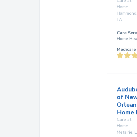
Care at
Home
Hammond
LA
Care Serv
Home Hea
Medicare 
Audub
of Ne
Orlean
Home 
Care at
Home
Metairie
,