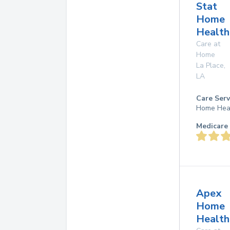
Stat
Home
Health
Care at
Home
La Place
,
LA
Care Serv
Home Hea
Medicare 
Apex
Home
Health