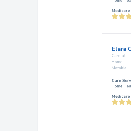
Home Hea
Medicare 
Elara 
Care at
Home
Metairie
,
Care Serv
Home Hea
Medicare 