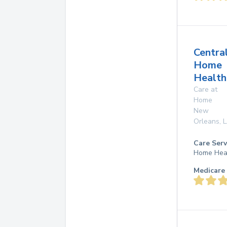
Centra
Home
Health
Care at
Home
New
Orleans
,
Care Serv
Home Hea
Medicare 