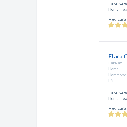
Care Serv
Home Hea
Medicare 
Elara 
Care at
Home
Hammond
LA
Care Serv
Home Hea
Medicare 