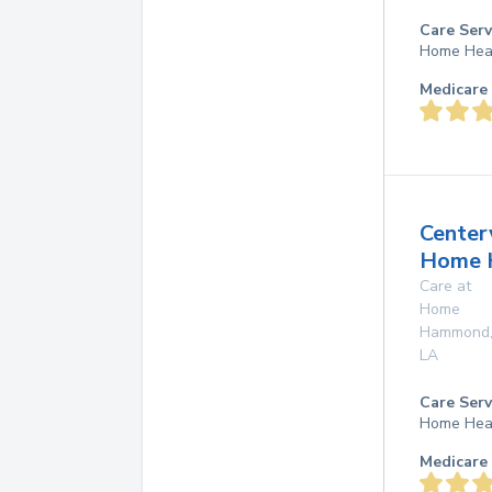
Care Serv
Home Hea
Medicare 
Center
Home 
Care at
Home
Hammond
LA
Care Serv
Home Hea
Medicare 