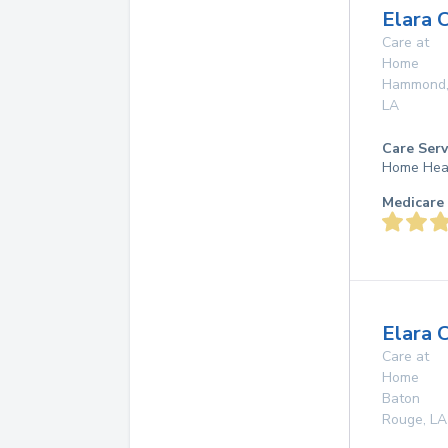
Elara 
Care at
Home
Hammond
LA
Care Serv
Home Hea
Medicare 
Elara 
Care at
Home
Baton
Rouge
,
LA