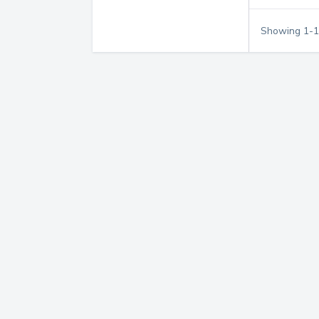
Showing
1
-
1