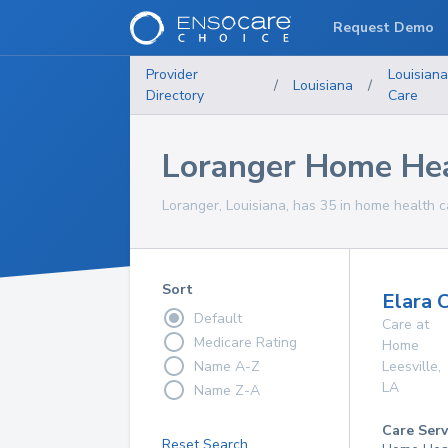
Request Demo
Provider
Louisian
/
Louisiana
/
Directory
Care
Loranger Home Hea
Loranger, Louisiana, has 35 in home health c
Sort
Elara 
Default
Care at
Medicare Rating
Home
Name A-Z
Leesville
,
LA
Name Z-A
Care Serv
Reset Search