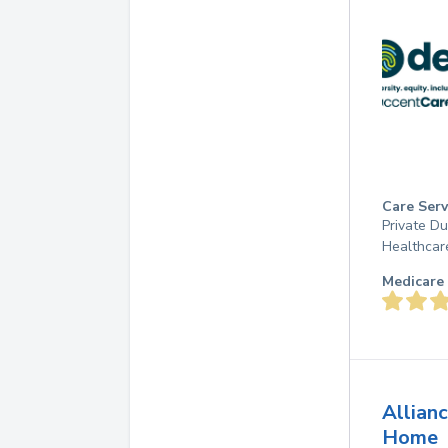
Care Serv
Private D
Healthcar
Medicare 
Allian
Home