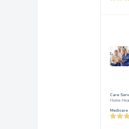
Care Serv
Home Hea
Medicare 