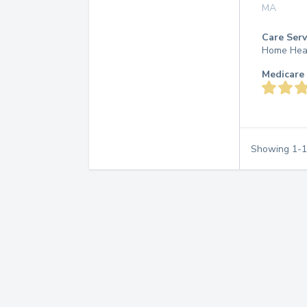
MA
Care Serv
Home Hea
Medicare 
Showing
1
-
1