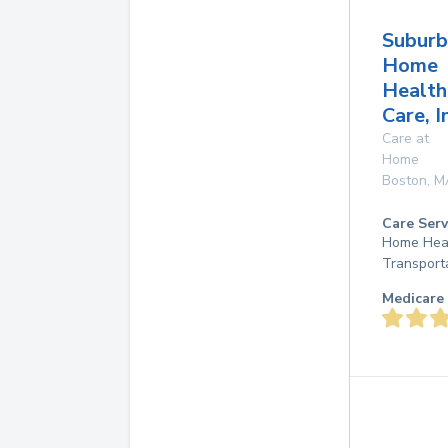
Suburb
Home
Health
Care, I
Care at
Home
Boston
,
M
Care Serv
Home Heal
Transport
Medicare 