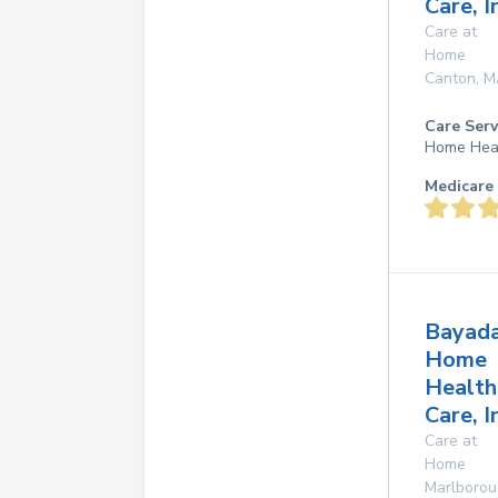
Care, I
Care at
Home
Canton
,
M
Care Serv
Home Hea
Medicare 
Bayad
Home
Health
Care, I
Care at
Home
Marlboro