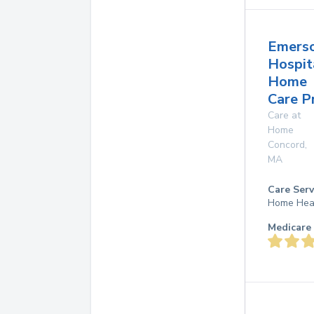
Emers
Hospit
Home
Care P
Care at
Home
Concord
,
MA
Care Serv
Home Hea
Medicare 