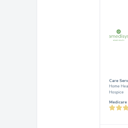
Care Serv
Home Hea
Hospice
Medicare 