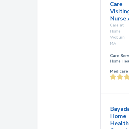
Care
Visitin
Nurse 
Care at
Home
Woburn
,
MA
Care Serv
Home Hea
Medicare 
Bayad
Home
Health