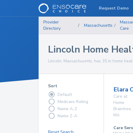
Request Demo
Provider
Massa
/
Massachusetts
/
Directory
Care
Lincoln Home Heal
Lincoln, Massachusetts, has 35 in home healt
Sort
Elara 
Default
Care at
Medicare Rating
Home
Name A-Z
Braintree
,
MA
Name Z-A
Care Serv
Reset Search