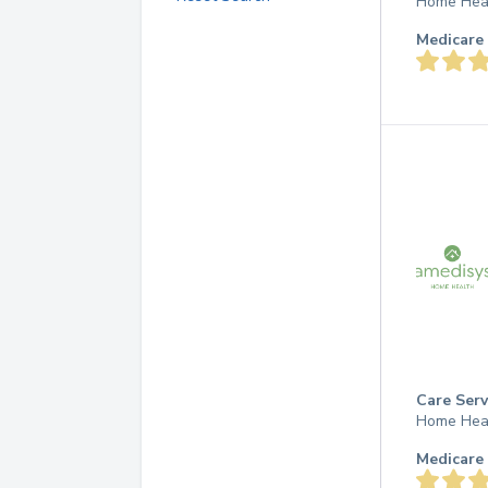
Home Hea
Medicare 
Care Serv
Home Hea
Medicare 