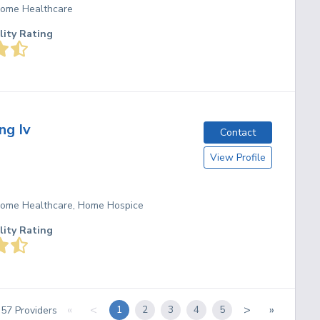
 Home Healthcare
lity Rating
ng Iv
Contact
View Profile
 Home Healthcare, Home Hospice
lity Rating
«
<
>
»
1
2
3
4
5
f
57
Providers