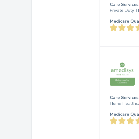
Care Services
Private Duty,
Medicare Qua
Care Services
Home Healthc
Medicare Qua