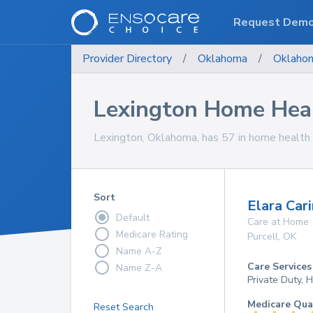
Request Dem
Provider Directory
/
Oklahoma
/
Oklaho
Lexington Home Heal
Lexington, Oklahoma, has 57 in home health c
Sort
Elara Cari
Default
Care at Home
Medicare Rating
Purcell
,
OK
Name A-Z
Care Services
Name Z-A
Private Duty,
Medicare Qua
Reset Search