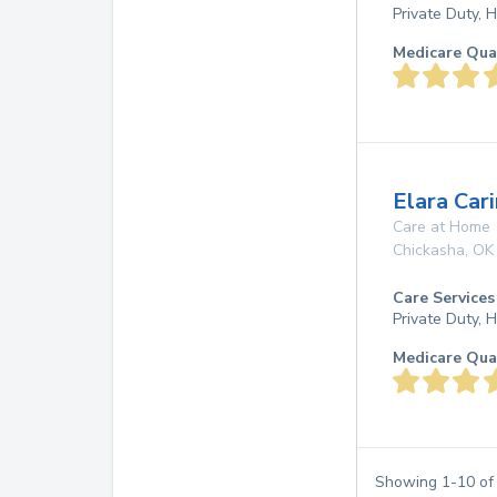
Private Duty,
Medicare Qua
Elara Cari
Care at Home
Chickasha
,
OK
Care Services
Private Duty,
Medicare Qua
Showing
1
-
10
o