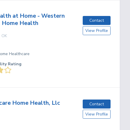
alth at Home - Western
Contact
 Home Health
View Profile
,
OK
 Home Healthcare
lity Rating
are Home Health, Llc
Contact
View Profile