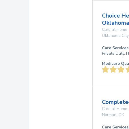
Choice He
Oklahoma
Care at Home
Oklahoma City
Care Services
Private Duty,
Medicare Qua
Completec
Care at Home
Norman
,
OK
Care Services