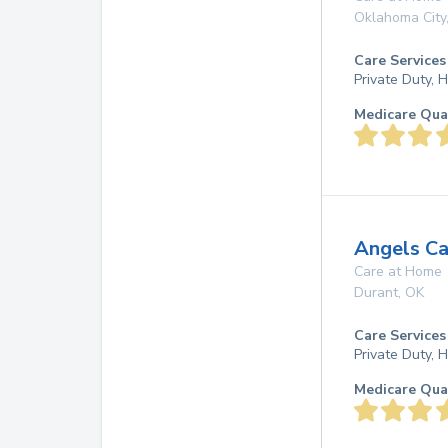
Oklahoma City
Care Services
Private Duty,
Medicare Qua
Angels C
Care at Home
Durant
,
OK
Care Services
Private Duty,
Medicare Qua