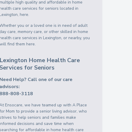
multiple high quality and affordable in home
health care services for seniors located in
Lexington, here.
Whether you or a loved one is in need of adult
day care, memory care, or other skilled in home
health care services in Lexington, or nearby, you
will find them here.
Lexington Home Health Care
Services for Seniors
Need Help? Call one of our care
advisors:
888-808-3118
At Ensocare, we have teamed up with A Place
for Mom to provide a senior living advisor, who
strives to help seniors and families make
informed decisions and save time when
searching for affordable in home health care