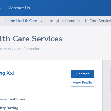
o
Contact Us
ma
Home Health Care
/
Lexington Home Health Care Servic
th Care Services
are services for seniors
ng Xxi
Contact
View Profile
 Home Healthcare
lity Rating