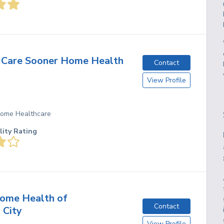
 Care Sooner Home Health
Contact
View Profile
 Home Healthcare
lity Rating
ome Health of
Contact
 City
View Profile