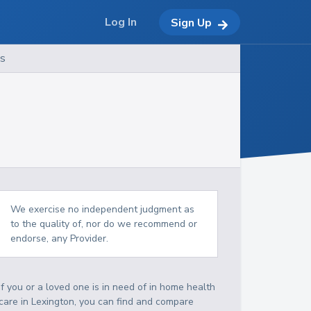
Log In
Sign Up
es
We exercise no independent judgment as
to the quality of, nor do we recommend or
endorse, any Provider.
If you or a loved one is in need of in home health
care in Lexington, you can find and compare