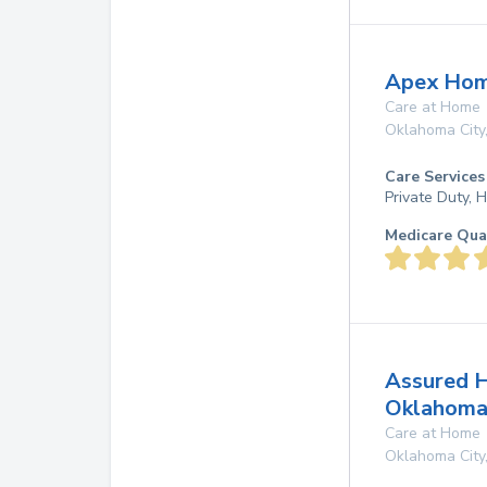
Apex Hom
Care at Home
Oklahoma City
Care Services
Private Duty,
Medicare Qua
Assured 
Oklahoma
Care at Home
Oklahoma City