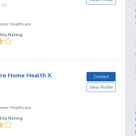
,
OK
 Home Healthcare
lity Rating
are Home Health X
Contact
View Profile
 Home Healthcare
lity Rating