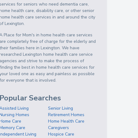
services for seniors who need dementia care,
home health care, disability care, or other senior
home health care services in and around the city
of Lexington.
A Place for Mom's in home health care services
are completely free of charge for the elderly and
their families here in Lexington. We have
researched Lexington home health care service
agencies and strive to make the process of
finding the best in home health care services for
your loved one as easy and painless as possible
for everyone that is involved.
Popular Searches
Assisted Living
Senior Living
Nursing Homes
Retirement Homes
Home Care
Home Health Care
Memory Care
Caregivers
Independent Living
Hospice Care