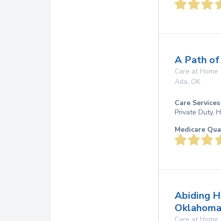
A Path of
Care at Home
Ada
,
OK
Care Services
Private Duty,
Medicare Qua
Abiding H
Oklahoma
Care at Home