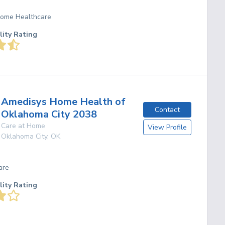
 Home Healthcare
lity Rating
Amedisys Home Health of
Contact
Oklahoma City 2038
Care at Home
View Profile
Oklahoma City
,
OK
are
lity Rating