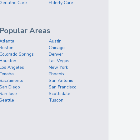
Geriatric Care
Elderly Care
Popular Areas
Atlanta
Austin
Boston
Chicago
Colorado Springs
Denver
Houston
Las Vegas
Los Angeles
New York
Omaha
Phoenix
Sacramento
San Antonio
San Diego
San Francisco
San Jose
Scottsdale
Seattle
Tuscon