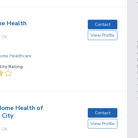
e Health
Contact
View Profile
,
OK
 Home Healthcare
lity Rating
Home Health of
Contact
 City
View Profile
,
OK