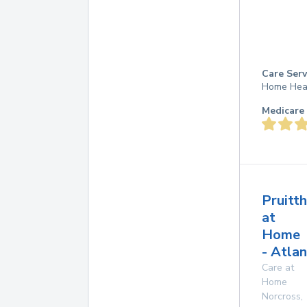
Care Serv
Home Hea
Medicare 
Pruitt
at
Home
- Atla
Care at
Home
Norcross
,