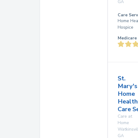
GA
Care Serv
Home Hea
Hospice
Medicare 
St.
Mary's
Home
Health
Care S
Care at
Home
Watkinsvil
GA