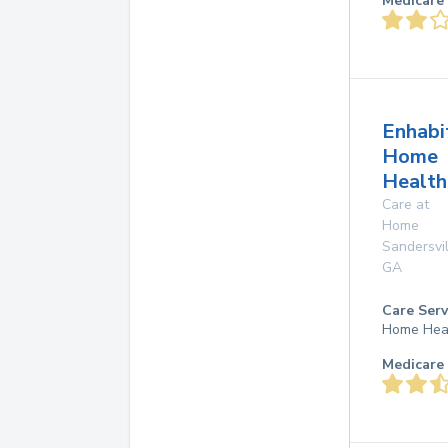
Medicare 
Enhabi
Home
Health
Care at
Home
Sandersvil
GA
Care Serv
Home Hea
Medicare 