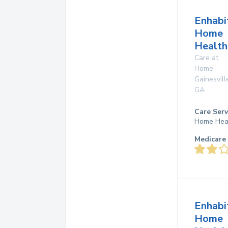
Enhabi
Home
Health
Care at
Home
Gainesvill
GA
Care Serv
Home Hea
Medicare 
Enhabi
Home