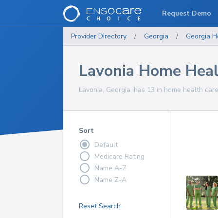
Request Demo
Provider Directory
/
Georgia
/
Georgia
H
Lavonia Home Heal
Lavonia, Georgia, has 13 in home health care
Sort
Default
Medicare Rating
Name A-Z
Name Z-A
Reset Search