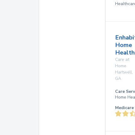
Healthcar
Enhabi
Home
Health
Care at
Home
Hartwell
,
GA
Care Serv
Home Hea
Medicare 