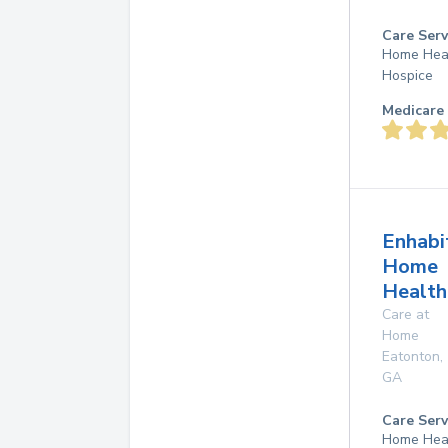
Care Serv
Home Hea
Hospice
Medicare 
Enhabi
Home
Health
Care at
Home
Eatonton
,
GA
Care Serv
Home Hea