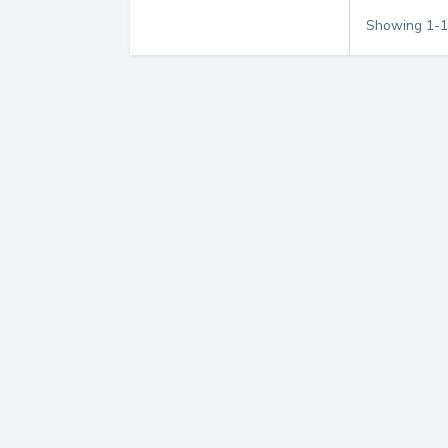
Showing
1
-
1