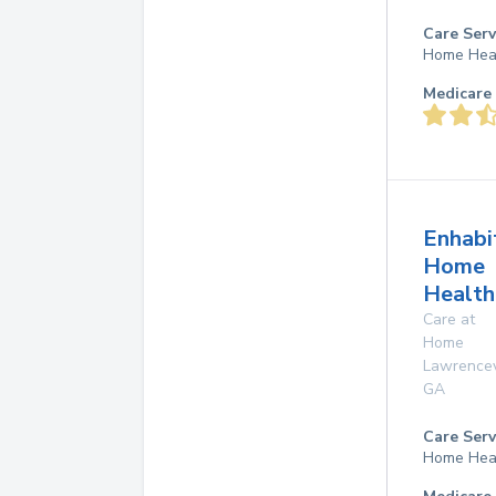
Care Serv
Home Hea
Medicare 
Enhabi
Home
Health
Care at
Home
Lawrencev
GA
Care Serv
Home Hea