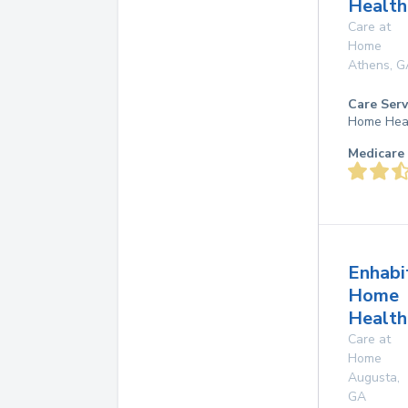
Health
Care at
Home
Athens
,
G
Care Serv
Home Hea
Medicare 
Enhabi
Home
Health
Care at
Home
Augusta
,
GA