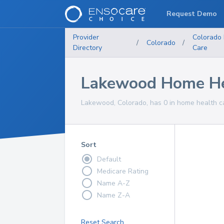
Request Demo
Provider
Colorado
/
Colorado
/
Directory
Care
Lakewood Home Hea
Lakewood, Colorado, has 0 in home health ca
Sort
Default
Medicare Rating
Name A-Z
Name Z-A
Reset Search