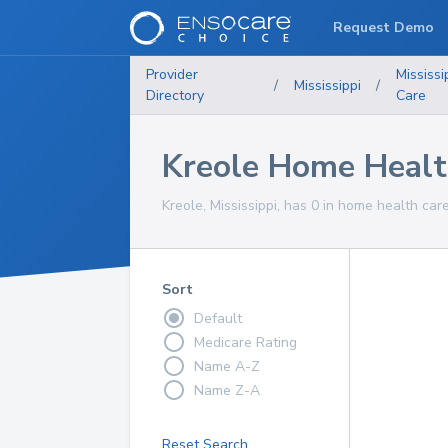
Request Demo
Provider
Mississi
/
Mississippi
/
Directory
Care
Kreole Home Healt
Kreole, Mississippi, has 0 in home health care
Sort
Default
Medicare Rating
Name A-Z
Name Z-A
Reset Search