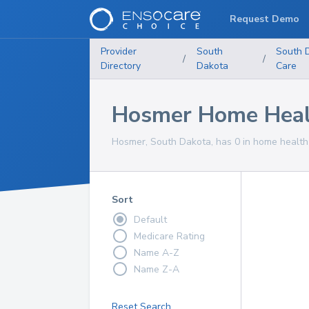
Request Demo
Provider
South
South 
/
/
Directory
Dakota
Care
Hosmer Home Healt
Hosmer, South Dakota, has 0 in home health 
Sort
Default
Medicare Rating
Name A-Z
Name Z-A
Reset Search