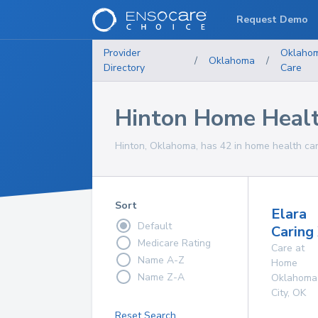
Request Demo
Provider
Oklaho
/
Oklahoma
/
Directory
Care
Hinton Home Healt
Hinton, Oklahoma, has 42 in home health car
Sort
Elara
Default
Caring
Medicare Rating
Care at
Name A-Z
Home
Name Z-A
Oklahoma
City
,
OK
Reset Search