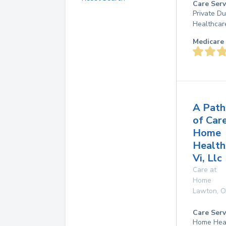
Care Serv
Private D
Healthcar
Medicare 
A Path
of Car
Home
Health
Vi, Llc
Care at
Home
Lawton
,
O
Care Serv
Home Hea