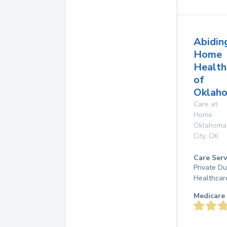
Abidin
Home
Health
of
Oklaho
Care at
Home
Oklahoma
City
,
OK
Care Serv
Private D
Healthcar
Medicare 