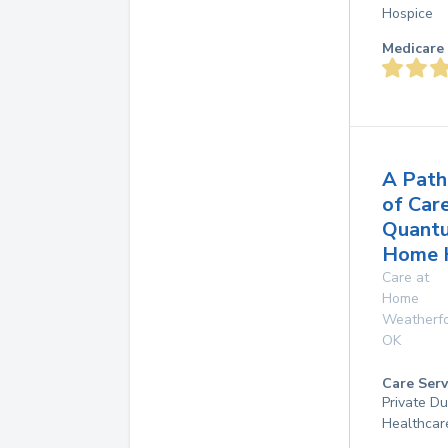
Hospice
Medicare 
A Path
of Car
Quant
Home 
Care at
Home
Weatherf
OK
Care Serv
Private D
Healthcar