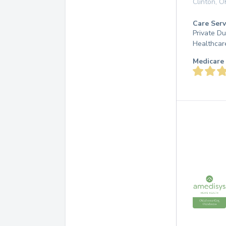
Clinton
,
O
Care Serv
Private D
Healthcar
Medicare 