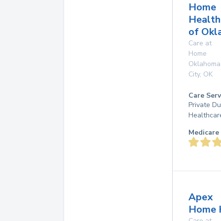
Home
Health
of Okl
Care at
Home
Oklahoma
City
,
OK
Care Serv
Private D
Healthcar
Medicare 
Apex
Home 
Care at