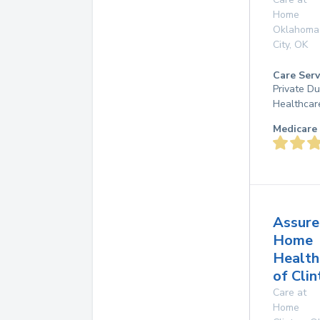
Home
Oklahoma
City
,
OK
Care Serv
Private D
Healthcar
Medicare 
Assure
Home
Health
of Clin
Care at
Home