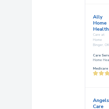
Ally
Home
Health
Care at
Home
Binger
,
O
Care Serv
Home Hea
Medicare 
Angels
Care