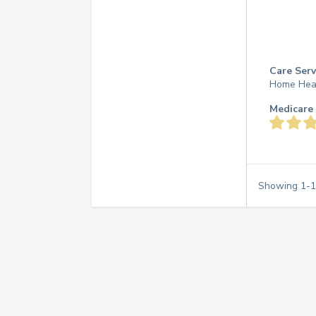
Care Serv
Home Hea
Medicare 
Showing
1
-
1