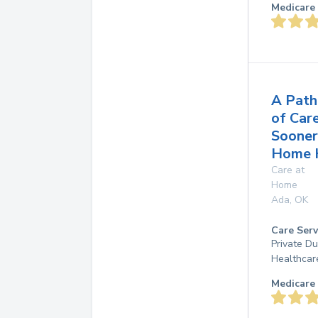
Medicare 
A Path
of Car
Sooner
Home 
Care at
Home
Ada
,
OK
Care Serv
Private D
Healthcar
Medicare 