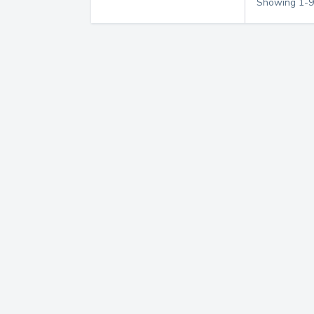
Showing
1
-
9