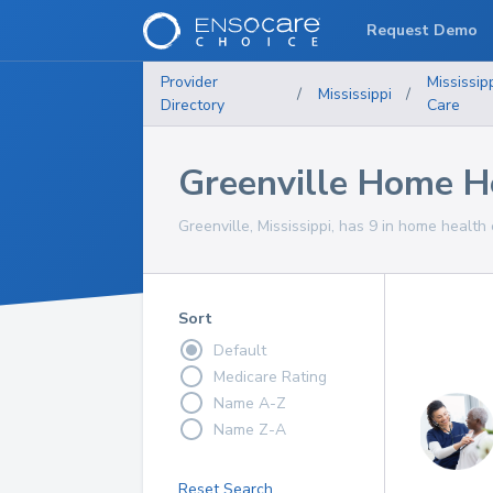
Request Demo
Provider
Mississip
/
Mississippi
/
Directory
Care
Greenville Home He
Greenville, Mississippi, has 9 in home health 
Sort
Default
Medicare Rating
Name A-Z
Name Z-A
Reset Search