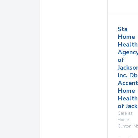
Sta
Home
Health
Agenc
of
Jackso
Inc. D
Accent
Home
Health
of Jac
Care at
Home
Clinton
,
M