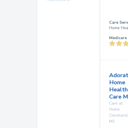
Care Serv
Home Hea
Medicare 
Adorat
Home
Health
Care Mi
Care at
Home
Cleveland
MS