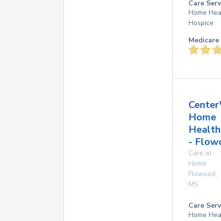
Care Serv
Home Hea
Hospice
Medicare 
Center
Home
Health
- Flow
Care at
Home
Flowood
,
MS
Care Serv
Home Hea