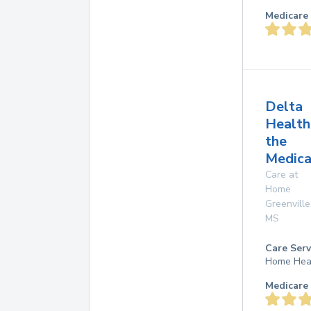
Medicare 
Delta
Health
the
Medica
Care at
Home
Greenville
MS
Care Serv
Home Hea
Medicare 