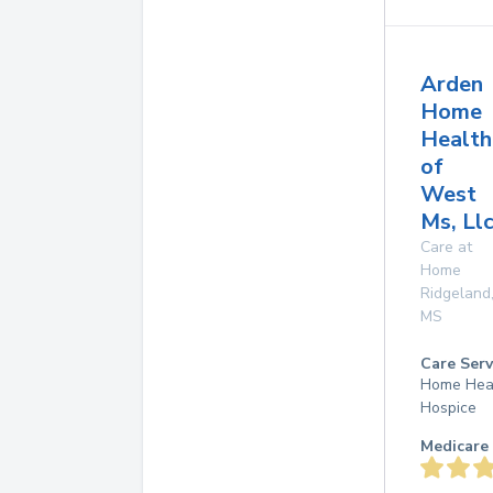
Arden
Home
Health
of
West
Ms, Ll
Care at
Home
Ridgeland
MS
Care Serv
Home Hea
Hospice
Medicare 