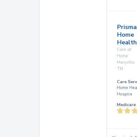
Prisma
Home
Health
Care at
Home
Maryville
,
TN
Care Serv
Home Hea
Hospice
Medicare 