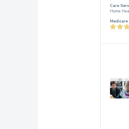
Care Serv
Home Hea
Medicare 