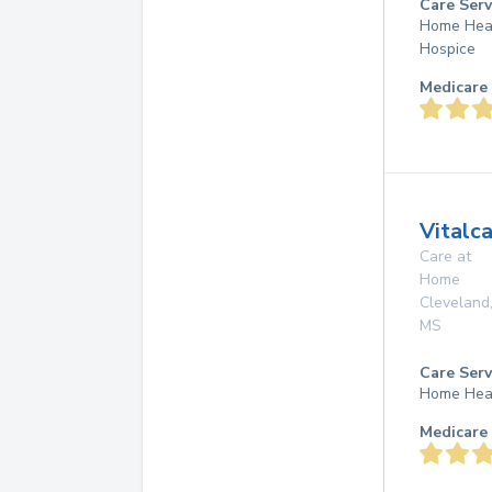
Care Serv
Home Hea
Hospice
Medicare 
Vitalc
Care at
Home
Cleveland
MS
Care Serv
Home Hea
Medicare 