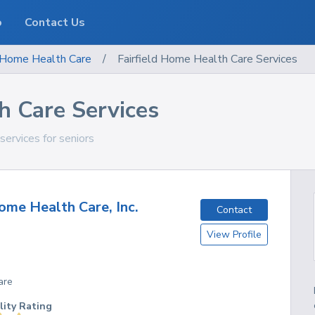
o
Contact Us
Home Health Care
/
Fairfield Home Health Care Services
h Care Services
services for seniors
me Health Care, Inc.
Contact
View Profile
are
lity Rating