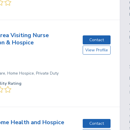
rea Visiting Nurse
Contact
on & Hospice
View Profile
re, Home Hospice, Private Duty
lity Rating
me Health and Hospice
Contact