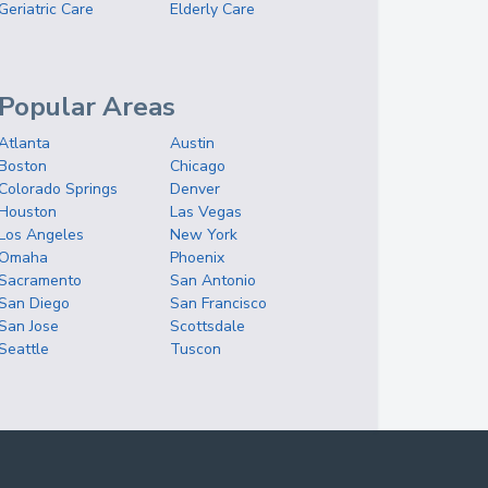
Geriatric Care
Elderly Care
Popular Areas
Atlanta
Austin
Boston
Chicago
Colorado Springs
Denver
Houston
Las Vegas
Los Angeles
New York
Omaha
Phoenix
Sacramento
San Antonio
San Diego
San Francisco
San Jose
Scottsdale
Seattle
Tuscon