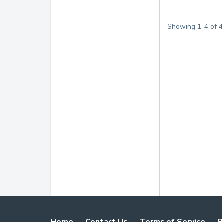
Showing
1
-
4
of
Home
Contact Us
Terms of Service
P