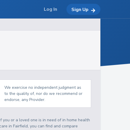
Log In
Sign Up
We exercise no independent judgment as
to the quality of, nor do we recommend or
endorse, any Provider.
If you or a loved one is in need of in home health
care in Fairfield, you can find and compare