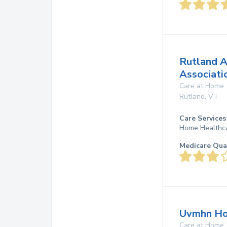
Rutland A
Associati
Care at Home
Rutland
,
VT
Care Services
Home Healthca
Medicare Qua
Uvmhn Ho
Care at Home