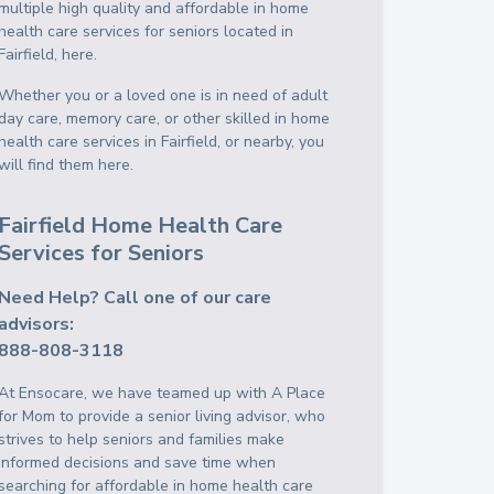
multiple high quality and affordable in home
health care services for seniors located in
Fairfield, here.
Whether you or a loved one is in need of adult
day care, memory care, or other skilled in home
health care services in Fairfield, or nearby, you
will find them here.
Fairfield Home Health Care
Services for Seniors
Need Help? Call one of our care
advisors:
888-808-3118
At Ensocare, we have teamed up with A Place
for Mom to provide a senior living advisor, who
strives to help seniors and families make
informed decisions and save time when
searching for affordable in home health care