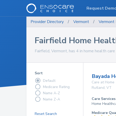
Request Dem
Provider Directory
/
Vermont
/
Vermont
Fairfield Home Healt
Fairfield, Vermont, has 4 in home health care 
Sort
Bayada Ho
Default
Care at Home
Medicare Rating
Rutland
,
VT
Name A-Z
Care Services
Name Z-A
Home Healthc
Medicare Qua
Reset Search