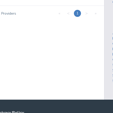
«
<
>
»
1
4
Providers
rivacy Policy