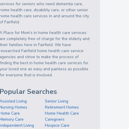
services for seniors who need dementia care,
home health care, disability care, or other senior
home health care services in and around the city
of Fairfield.
A Place for Mom's in home health care services
are completely free of charge for the elderly and
their families here in Fairfield. We have
researched Fairfield home health care service
agencies and strive to make the process of
finding the best in home health care services for
your loved one as easy and painless as possible
for everyone that is involved.
Popular Searches
Assisted Living
Senior Living
Nursing Homes
Retirement Homes
Home Care
Home Health Care
Memory Care
Caregivers
Independent Living
Hospice Care