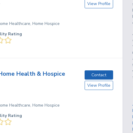
View Profile
T
 Home Healthcare, Home Hospice
lity Rating
Home Health & Hospice
Contact
View Profile
 Home Healthcare, Home Hospice
lity Rating