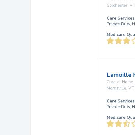
Colchester
,
V
Care Services
Private Duty,
Medicare Qua
Lamoille 
Care at Home
Morrisville
,
VT
Care Services
Private Duty,
Medicare Qua