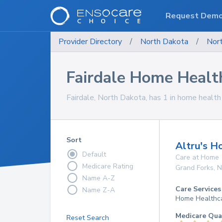
Request Dem
Provider Directory
/
North Dakota
/
Nor
Fairdale Home Healt
Fairdale, North Dakota, has 1 in home health 
Sort
Altru's H
Default
Care at Home
Medicare Rating
Grand Forks
,
N
Name A-Z
Care Services
Name Z-A
Home Healthc
Medicare Qua
Reset Search