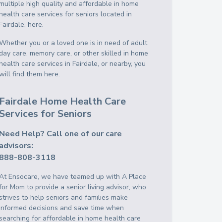
multiple high quality and affordable in home
health care services for seniors located in
Fairdale, here.
Whether you or a loved one is in need of adult
day care, memory care, or other skilled in home
health care services in Fairdale, or nearby, you
will find them here.
Fairdale Home Health Care
Services for Seniors
Need Help? Call one of our care
advisors:
888-808-3118
At Ensocare, we have teamed up with A Place
for Mom to provide a senior living advisor, who
strives to help seniors and families make
informed decisions and save time when
searching for affordable in home health care