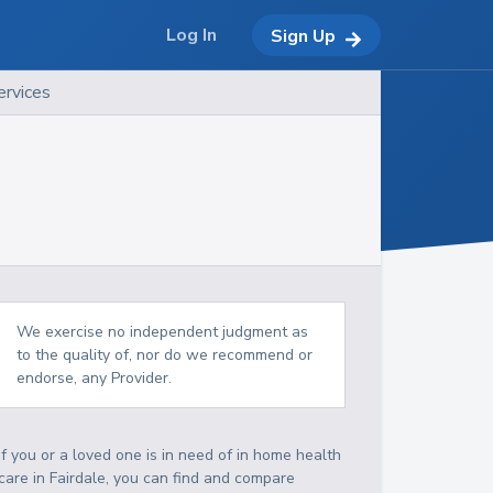
Log In
Sign Up
ervices
We exercise no independent judgment as
to the quality of, nor do we recommend or
endorse, any Provider.
If you or a loved one is in need of in home health
care in Fairdale, you can find and compare