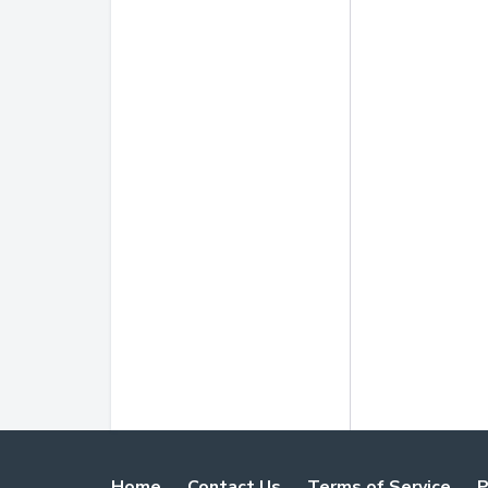
Home
Contact Us
Terms of Service
P