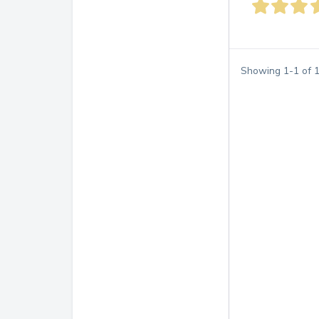
Showing
1
-
1
of