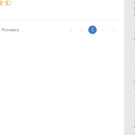
«
<
>
»
1
1
Providers