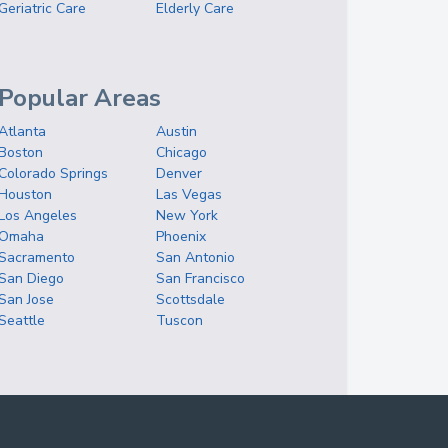
Geriatric Care
Elderly Care
Popular Areas
Atlanta
Austin
Boston
Chicago
Colorado Springs
Denver
Houston
Las Vegas
Los Angeles
New York
Omaha
Phoenix
Sacramento
San Antonio
San Diego
San Francisco
San Jose
Scottsdale
Seattle
Tuscon