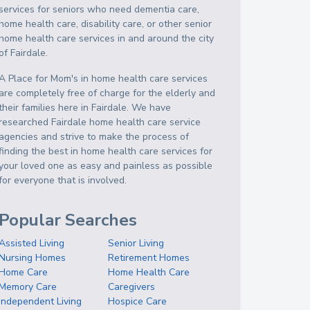
services for seniors who need dementia care,
home health care, disability care, or other senior
home health care services in and around the city
of Fairdale.
A Place for Mom's in home health care services
are completely free of charge for the elderly and
their families here in Fairdale. We have
researched Fairdale home health care service
agencies and strive to make the process of
finding the best in home health care services for
your loved one as easy and painless as possible
for everyone that is involved.
Popular Searches
Assisted Living
Senior Living
Nursing Homes
Retirement Homes
Home Care
Home Health Care
Memory Care
Caregivers
Independent Living
Hospice Care