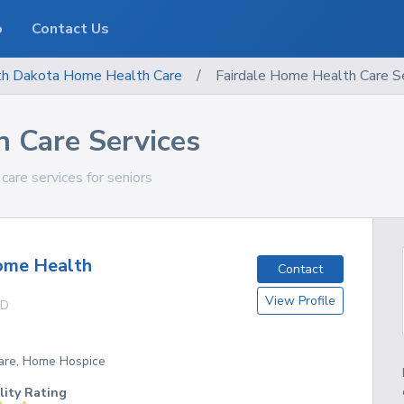
o
Contact Us
th Dakota
Home Health Care
/
Fairdale Home Health Care S
h Care Services
care services for seniors
ome Health
Contact
View Profile
D
are, Home Hospice
lity Rating