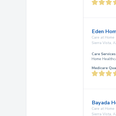
Eden Hom
Care at Home
Sierra Vista
,
A
Care Services
Home Healthc
Medicare Qua
Bayada Ho
Care at Home
Sierra Vista
,
A