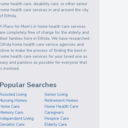
home health care, disability care, or other senior
home health care services in and around the city
of Elfrida.
A Place for Mom's in home health care services
are completely free of charge for the elderly and
their families here in Elfrida. We have researched
Elfrida home health care service agencies and
strive to make the process of finding the best in
home health care services for your loved one as
easy and painless as possible for everyone that
is involved.
Popular Searches
Assisted Living
Senior Living
Nursing Homes
Retirement Homes
Home Care
Home Health Care
Memory Care
Caregivers
Independent Living
Hospice Care
Geriatric Care
Elderly Care