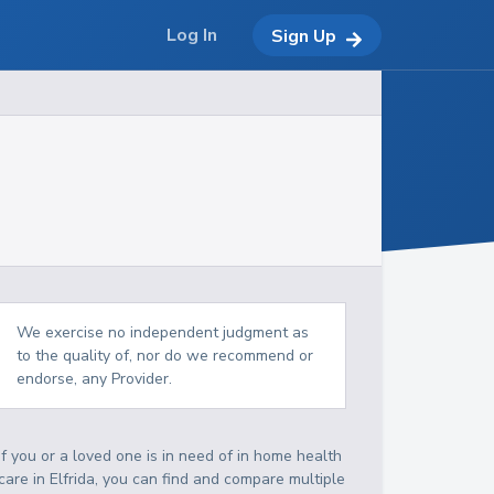
Log In
Sign Up
We exercise no independent judgment as
to the quality of, nor do we recommend or
endorse, any Provider.
If you or a loved one is in need of in home health
care in Elfrida, you can find and compare multiple