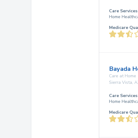
Care Services
Home Healthc
Medicare Qua
Bayada Ho
Care at Home
Sierra Vista
,
A
Care Services
Home Healthc
Medicare Qua