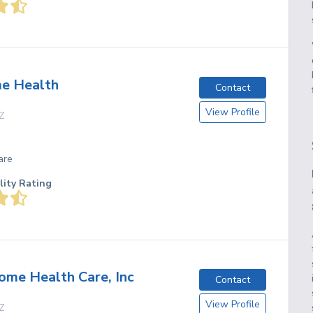
e Health
Contact
View Profile
Z
are
lity Rating
me Health Care, Inc
Contact
View Profile
Z