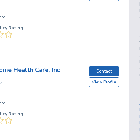
are
lity Rating
me Health Care, Inc
Contact
View Profile
Z
are
lity Rating