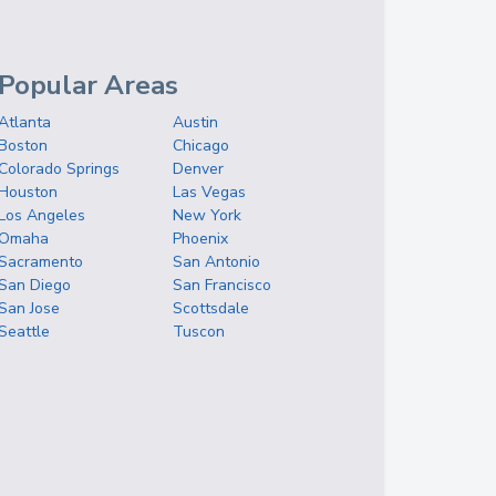
Popular Areas
Atlanta
Austin
Boston
Chicago
Colorado Springs
Denver
Houston
Las Vegas
Los Angeles
New York
Omaha
Phoenix
Sacramento
San Antonio
San Diego
San Francisco
San Jose
Scottsdale
Seattle
Tuscon