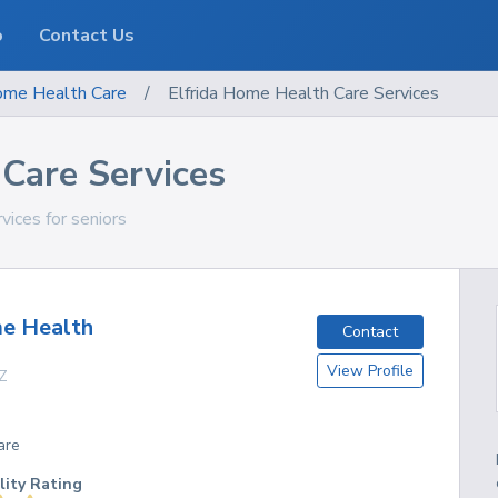
o
Contact Us
me Health Care
/
Elfrida Home Health Care Services
Care Services
rvices for seniors
e Health
Contact
View Profile
Z
are
lity Rating