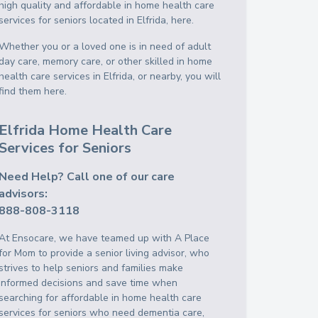
high quality and affordable in home health care
services for seniors located in Elfrida, here.
Whether you or a loved one is in need of adult
day care, memory care, or other skilled in home
health care services in Elfrida, or nearby, you will
find them here.
Elfrida Home Health Care
Services for Seniors
Need Help? Call one of our care
advisors:
888-808-3118
At Ensocare, we have teamed up with A Place
for Mom to provide a senior living advisor, who
strives to help seniors and families make
informed decisions and save time when
searching for affordable in home health care
services for seniors who need dementia care,