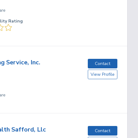
are
lity Rating
g Service, Inc.
Contact
View Profile
are
th Safford, Llc
Contact