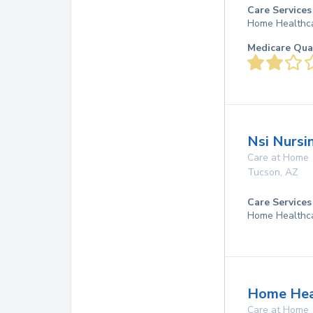
Care Services
Home Healthc
Medicare Qua
Nsi Nursin
Care at Home
Tucson
,
AZ
Care Services
Home Healthc
Home Heal
Care at Home