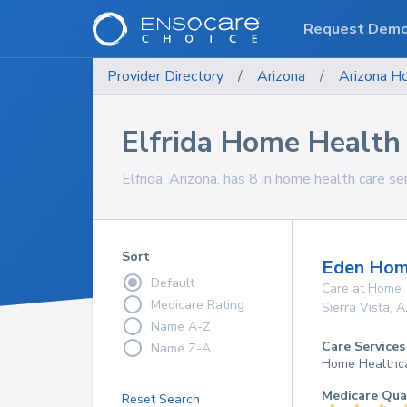
Request Dem
Provider Directory
/
Arizona
/
Arizona
Ho
Elfrida Home Health 
Elfrida, Arizona, has 8 in home health care se
Sort
Eden Hom
Default
Care at Home
Medicare Rating
Sierra Vista
,
A
Name A-Z
Care Services
Name Z-A
Home Healthc
Medicare Qua
Reset Search