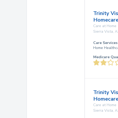
Trinity Vi
Homecare,
Care at Home
Sierra Vista
,
A
Care Services
Home Healthc
Medicare Qua
Trinity Vi
Homecare,
Care at Home
Sierra Vista
,
A