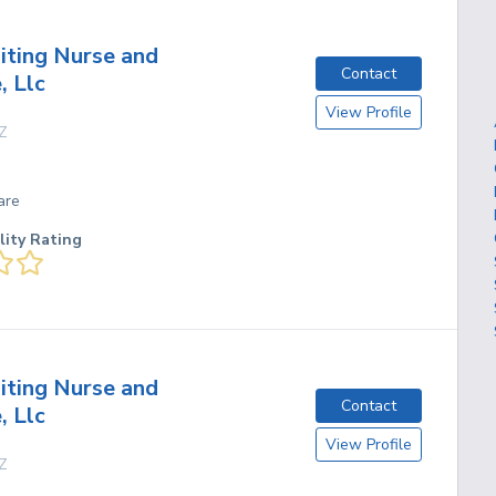
siting Nurse and
Contact
 Llc
View Profile
Z
are
lity Rating
siting Nurse and
Contact
 Llc
View Profile
Z