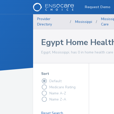
Request Demo
Provider
Mississi
/
Mississippi
/
Directory
Care
Egypt Home Health
Egypt, Mississippi, has 0 in home health care
Sort
Default
Medicare Rating
Name A-Z
Name Z-A
Reset Search