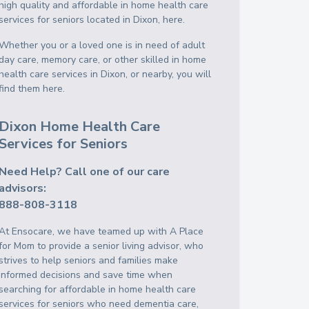
high quality and affordable in home health care
services for seniors located in Dixon, here.
Whether you or a loved one is in need of adult
day care, memory care, or other skilled in home
health care services in Dixon, or nearby, you will
find them here.
Dixon Home Health Care
Services for Seniors
Need Help? Call one of our care
advisors:
888-808-3118
At Ensocare, we have teamed up with A Place
for Mom to provide a senior living advisor, who
strives to help seniors and families make
informed decisions and save time when
searching for affordable in home health care
services for seniors who need dementia care,