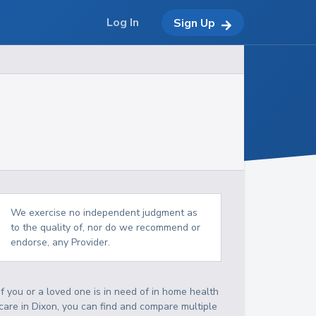
Log In
Sign Up
We exercise no independent judgment as
to the quality of, nor do we recommend or
endorse, any Provider.
If you or a loved one is in need of in home health
care in Dixon, you can find and compare multiple