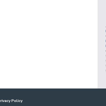
rivacy Policy