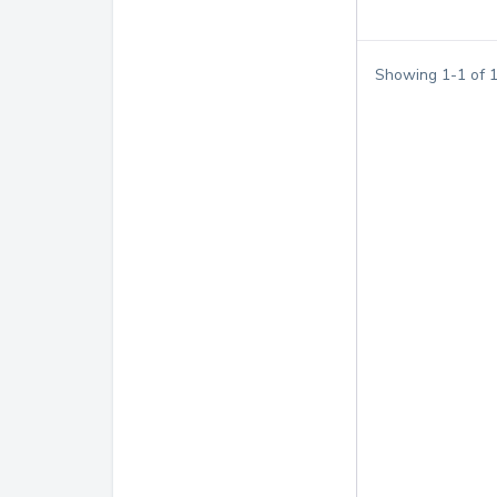
Showing
1
-
1
of