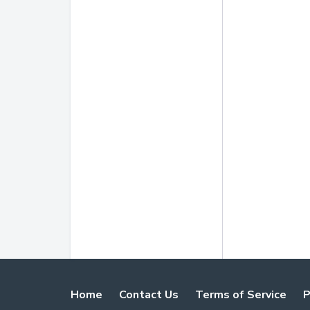
Home
Contact Us
Terms of Service
P