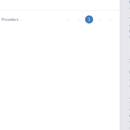
«
<
>
»
1
1
Providers