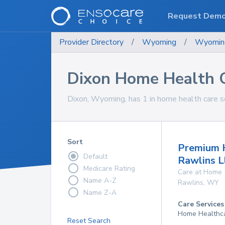
Request Dem
Provider Directory
/
Wyoming
/
Wyomin
Dixon Home Health C
Dixon, Wyoming, has 1 in home health care se
Sort
Premium 
Default
Rawlins L
Medicare Rating
Care at Home
Name A-Z
Rawlins
,
WY
Name Z-A
Care Services
Home Healthc
Reset Search