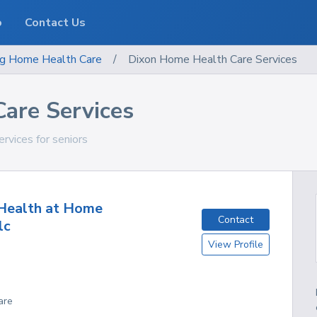
o
Contact Us
g
Home Health Care
/
Dixon Home Health Care Services
are Services
rvices for seniors
Health at Home
Contact
lc
View Profile
are