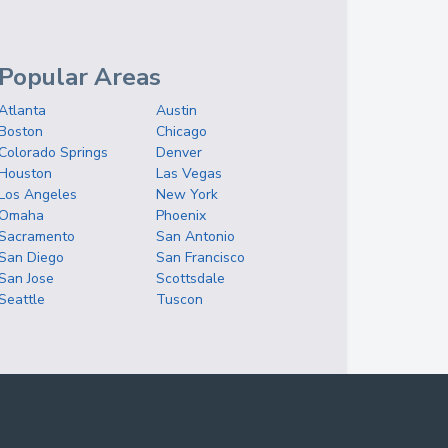
Popular Areas
Atlanta
Austin
Boston
Chicago
Colorado Springs
Denver
Houston
Las Vegas
Los Angeles
New York
Omaha
Phoenix
Sacramento
San Antonio
San Diego
San Francisco
San Jose
Scottsdale
Seattle
Tuscon