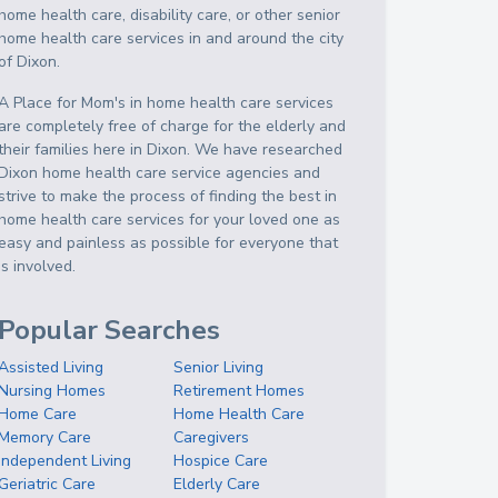
home health care, disability care, or other senior
home health care services in and around the city
of Dixon.
A Place for Mom's in home health care services
are completely free of charge for the elderly and
their families here in Dixon. We have researched
Dixon home health care service agencies and
strive to make the process of finding the best in
home health care services for your loved one as
easy and painless as possible for everyone that
is involved.
Popular Searches
Assisted Living
Senior Living
Nursing Homes
Retirement Homes
Home Care
Home Health Care
Memory Care
Caregivers
Independent Living
Hospice Care
Geriatric Care
Elderly Care