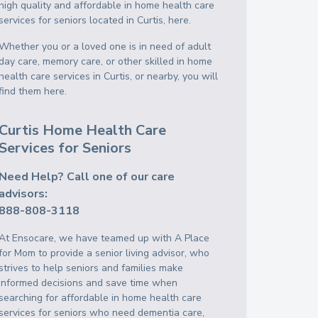
high quality and affordable in home health care
services for seniors located in Curtis, here.
Whether you or a loved one is in need of adult
day care, memory care, or other skilled in home
health care services in Curtis, or nearby, you will
find them here.
Curtis Home Health Care
Services for Seniors
Need Help? Call one of our care
advisors:
888-808-3118
At Ensocare, we have teamed up with A Place
for Mom to provide a senior living advisor, who
strives to help seniors and families make
informed decisions and save time when
searching for affordable in home health care
services for seniors who need dementia care,