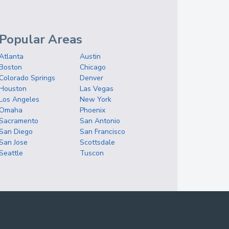
Popular Areas
Atlanta
Austin
Boston
Chicago
Colorado Springs
Denver
Houston
Las Vegas
Los Angeles
New York
Omaha
Phoenix
Sacramento
San Antonio
San Diego
San Francisco
San Jose
Scottsdale
Seattle
Tuscon