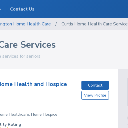
o
Contact Us
ngton
Home Health Care
/
Curtis Home Health Care Service
Care Services
 services for seniors
Home Health and Hospice
Contact
View Profile
 Home Healthcare, Home Hospice
lity Rating