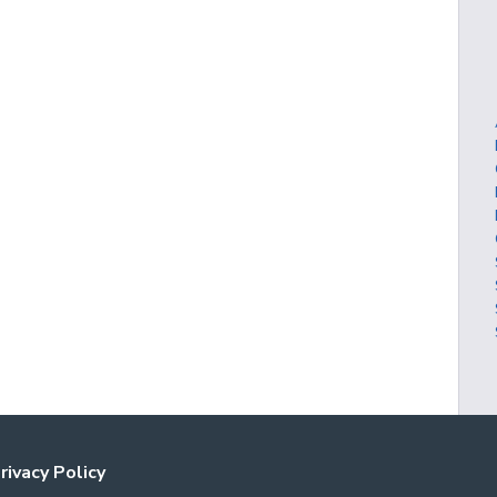
rivacy Policy