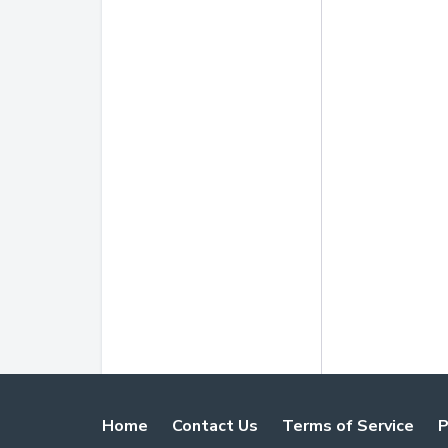
Home
Contact Us
Terms of Service
P