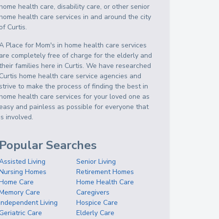
home health care, disability care, or other senior
home health care services in and around the city
of Curtis.
A Place for Mom's in home health care services
are completely free of charge for the elderly and
their families here in Curtis. We have researched
Curtis home health care service agencies and
strive to make the process of finding the best in
home health care services for your loved one as
easy and painless as possible for everyone that
is involved.
Popular Searches
Assisted Living
Senior Living
Nursing Homes
Retirement Homes
Home Care
Home Health Care
Memory Care
Caregivers
Independent Living
Hospice Care
Geriatric Care
Elderly Care