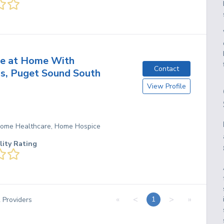
ce at Home With
Contact
s, Puget Sound South
View Profile
 Home Healthcare, Home Hospice
lity Rating
«
<
>
»
1
2
Providers