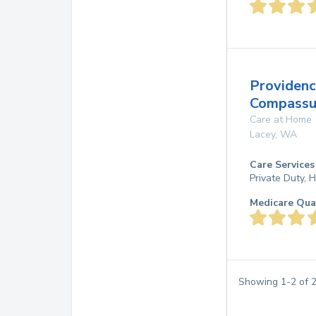
Providen
Compassu
Care at Home
Lacey
,
WA
Care Services
Private Duty,
Medicare Qua
Showing
1
-
2
of