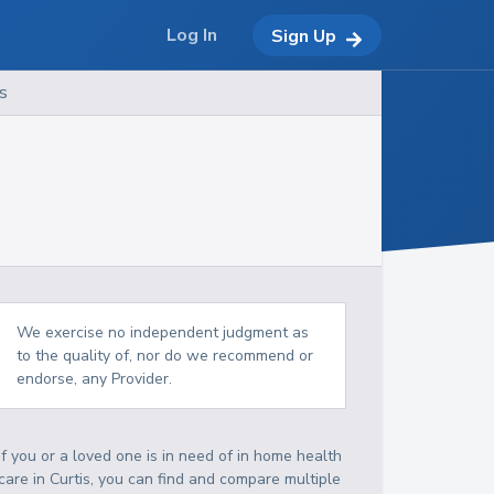
Log In
Sign Up
s
We exercise no independent judgment as
to the quality of, nor do we recommend or
endorse, any Provider.
If you or a loved one is in need of in home health
care in Curtis, you can find and compare multiple