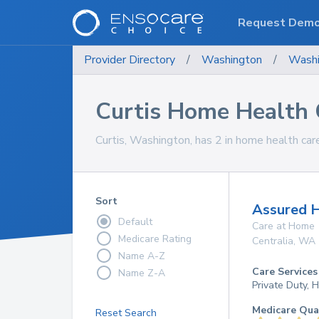
Request Dem
Provider Directory
/
Washington
/
Washi
Curtis Home Health 
Curtis, Washington, has 2 in home health care
Sort
Assured 
Default
Care at Home
Medicare Rating
Centralia
,
WA
Name A-Z
Care Services
Name Z-A
Private Duty,
Medicare Qua
Reset Search