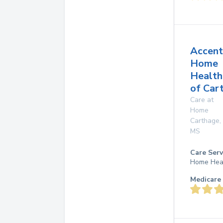
Accent
Home
Health
of Car
Care at
Home
Carthage
,
MS
Care Serv
Home Hea
Medicare 