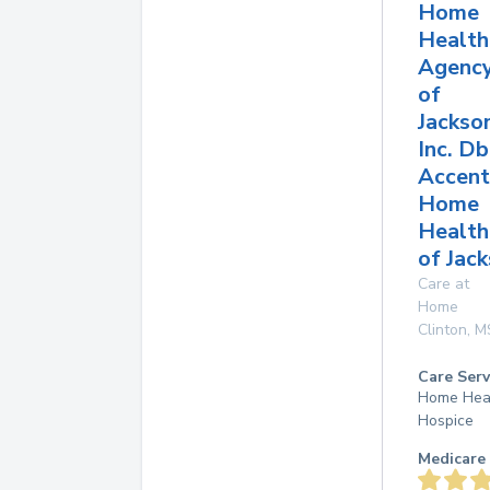
Home
Health
Agenc
of
Jackso
Inc. D
Accent
Home
Health
of Jac
Care at
Home
Clinton
,
M
Care Serv
Home Hea
Hospice
Medicare 