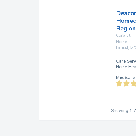
Deaco
Homec
Region
Care at
Home
Laurel
,
M
Care Serv
Home Hea
Medicare 
Showing
1
-
7