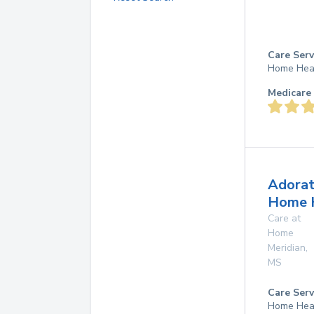
Care Serv
Home Hea
Medicare 
Adorat
Home 
Care at
Home
Meridian
,
MS
Care Serv
Home Hea