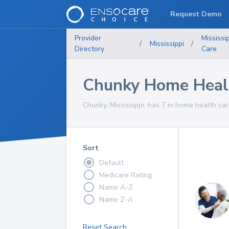
Request Demo
Provider
Mississi
/
Mississippi
/
Directory
Care
Chunky Home Healt
Chunky, Mississippi, has 7 in home health car
Sort
Default
Medicare Rating
Name A-Z
Name Z-A
Reset Search