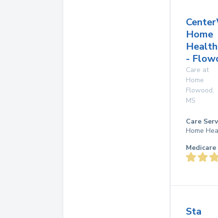
Center
Home
Health
- Flow
Care at
Home
Flowood
,
MS
Care Serv
Home Hea
Medicare 
Sta