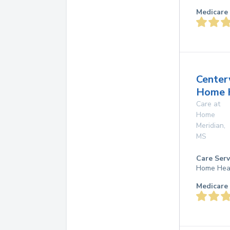
Medicare 
Center
Home 
Care at
Home
Meridian
,
MS
Care Serv
Home Hea
Medicare 