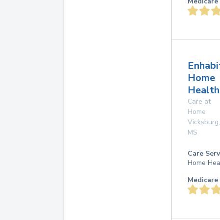
Medicare 
Enhabi
Home
Health
Care at
Home
Vicksburg
,
MS
Care Serv
Home Hea
Medicare 