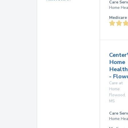
Care Serv
Home Hea
Medicare 
Center
Home
Health
- Flow
Care at
Home
Flowood
,
MS
Care Serv
Home Hea