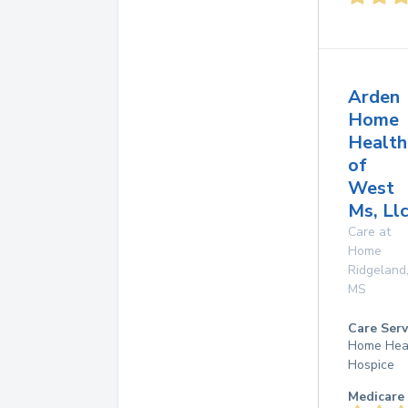
Arden
Home
Health
of
West
Ms, Ll
Care at
Home
Ridgeland
MS
Care Serv
Home Hea
Hospice
Medicare 