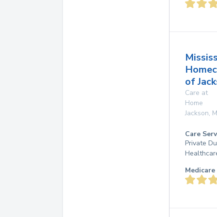
Mississ
Homec
of Jac
Care at
Home
Jackson
,
M
Care Serv
Private D
Healthcar
Medicare 