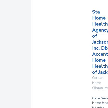
Sta
Home
Health
Agenc
of
Jackso
Inc. D
Accent
Home
Health
of Jac
Care at
Home
Clinton
,
M
Care Serv
Home Hea
Hospice