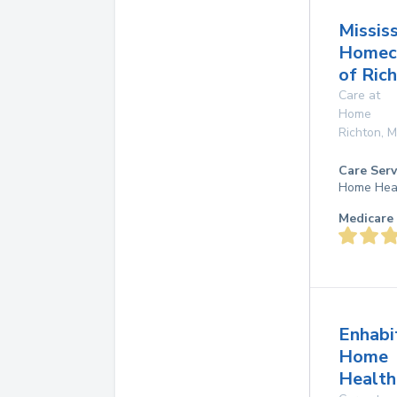
Mississ
Homec
of Ric
Care at
Home
Richton
,
M
Care Serv
Home Hea
Medicare 
Enhabi
Home
Health