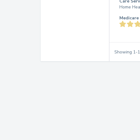
Care Serv
Home Hea
Medicare 
Showing
1
-
1