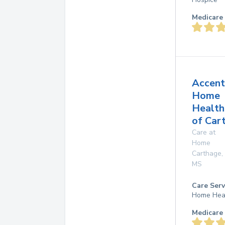
Medicare 
Accent
Home
Health
of Car
Care at
Home
Carthage
,
MS
Care Serv
Home Hea
Medicare 