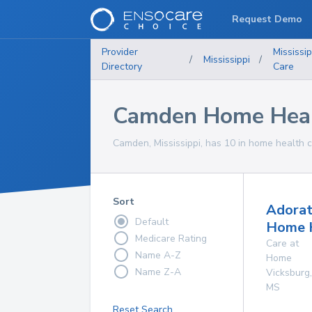
Request Demo
Provider
Mississip
/
Mississippi
/
Directory
Care
Camden Home Healt
Camden, Mississippi, has 10 in home health c
Sort
Adorat
Default
Home 
Medicare Rating
Care at
Name A-Z
Home
Name Z-A
Vicksburg
,
MS
Reset Search