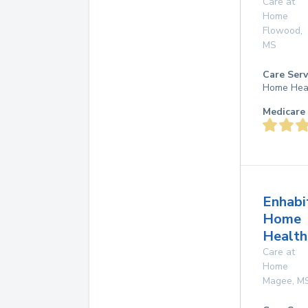
Care at
Home
Flowood
,
MS
Care Serv
Home Hea
Medicare 
Enhabi
Home
Health
Care at
Home
Magee
,
M