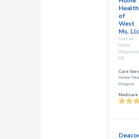
Home
Health
of
West
Ms, Ll
Care at
Home
Ridgeland
MS
Care Serv
Home Hea
Hospice
Medicare 
Deaco