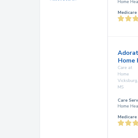
Home Hea
Medicare 
Adorat
Home 
Care at
Home
Vicksburg
,
MS
Care Serv
Home Hea
Medicare 