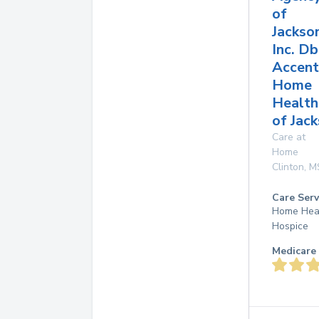
of
Jackso
Inc. D
Accent
Home
Health
of Jac
Care at
Home
Clinton
,
M
Care Serv
Home Hea
Hospice
Medicare 