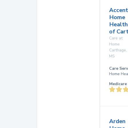
Accent
Home
Health
of Car
Care at
Home
Carthage
,
MS
Care Serv
Home Hea
Medicare 
Arden