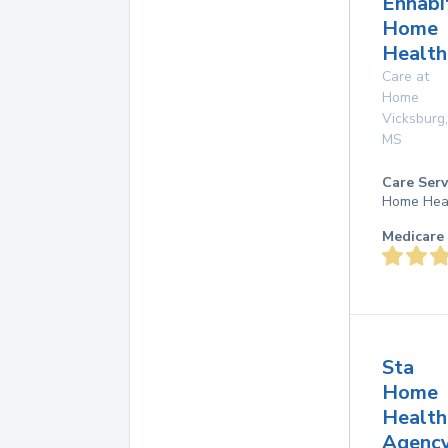
Enhabi
Home
Health
Care at
Home
Vicksburg
,
MS
Care Serv
Home Hea
Medicare 
Sta
Home
Health
Agenc