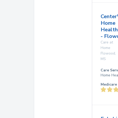
Center
Home
Health
- Flow
Care at
Home
Flowood
,
MS
Care Serv
Home Hea
Medicare 