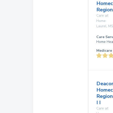
Homec
Region
Care at
Home
Laurel
,
M
Care Serv
Home Hea
Medicare 
Deaco
Homec
Region
I I
Care at