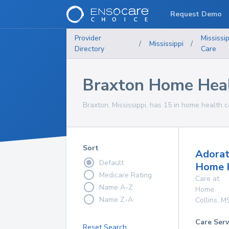
Request Demo
Provider
Mississip
/
Mississippi
/
Directory
Care
Braxton Home Heal
Braxton, Mississippi, has 15 in home health c
Sort
Adorat
Default
Home 
Medicare Rating
Care at
Name A-Z
Home
Name Z-A
Collins
,
M
Care Serv
Reset Search