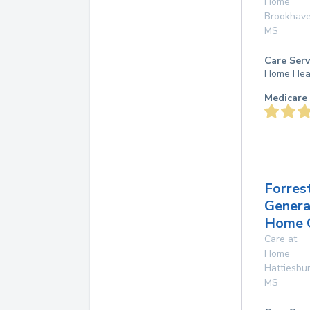
Home
Brookhav
MS
Care Serv
Home Hea
Medicare 
Forres
Genera
Home 
Care at
Home
Hattiesbu
MS