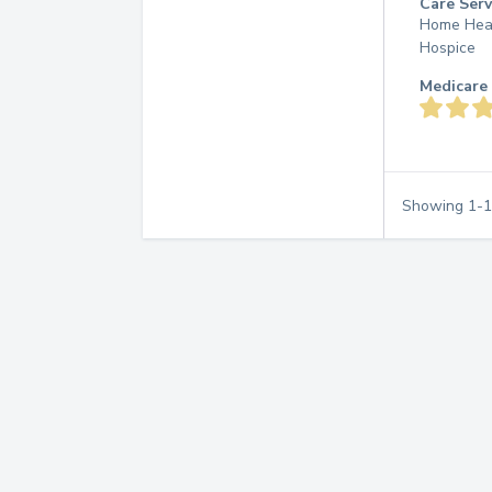
Care Serv
Home Hea
Hospice
Medicare 
Showing
1
-
1