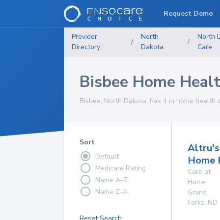
Request Demo
Provider
North
North 
/
/
Directory
Dakota
Care
Bisbee Home Healt
Bisbee, North Dakota, has 4 in home health c
Sort
Altru's
Default
Home 
Medicare Rating
Care at
Name A-Z
Home
Name Z-A
Grand
Forks
,
ND
Reset Search