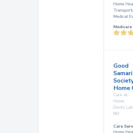
Home Heal
Transport
Medical E
Medicare 
Good
Samari
Societ
Home 
Care at
Home
Devils La
ND
Care Serv
Home Hea