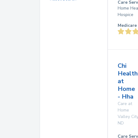
Care Serv
Home Hea
Hospice
Medicare 
Chi
Health
at
Home
- Hha
Care at
Home
Valley Cit
ND
Care Serv