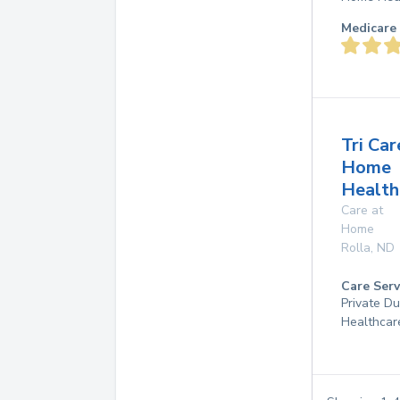
Medicare 
Tri Car
Home
Health,
Care at
Home
Rolla
,
ND
Care Serv
Private D
Healthcar