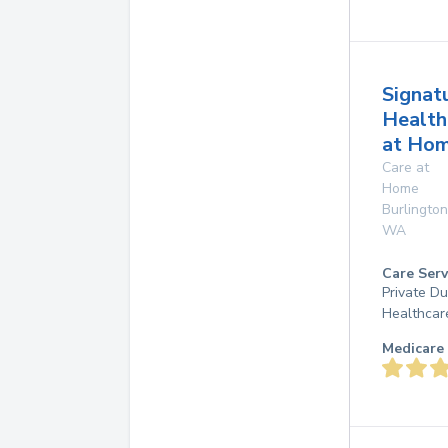
Signat
Health
at Ho
Care at
Home
Burlington
WA
Care Serv
Private D
Healthcar
Medicare 