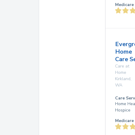
Medicare 
Evergr
Home
Care S
Care at
Home
Kirkland
,
WA
Care Serv
Home Hea
Hospice
Medicare 