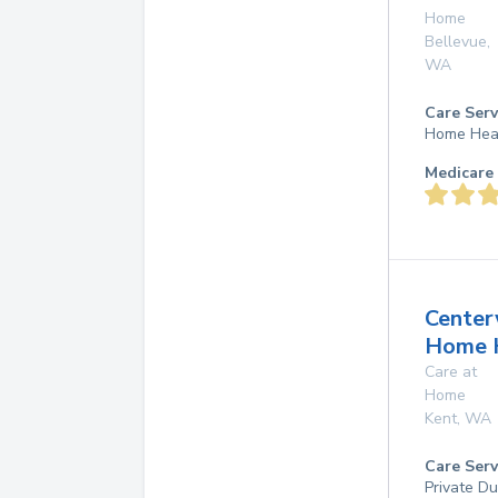
Home
Bellevue
,
WA
Care Serv
Home Hea
Medicare 
Center
Home 
Care at
Home
Kent
,
WA
Care Serv
Private D