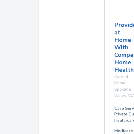
Provid
at
Home
With
Compa
Home
Health
Care at
Home
Spokane
Valley
,
W
Care Serv
Private D
Healthcar
Medicare 