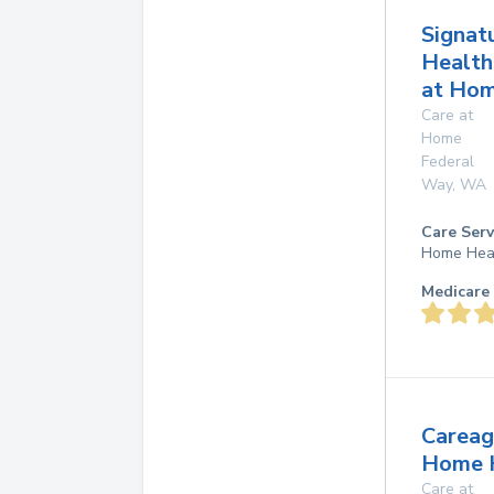
Signat
Health
at Ho
Care at
Home
Federal
Way
,
WA
Care Serv
Home Hea
Medicare 
Careag
Home 
Care at