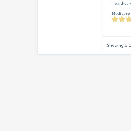
Healthcar
Medicare 
Showing
1
-
1