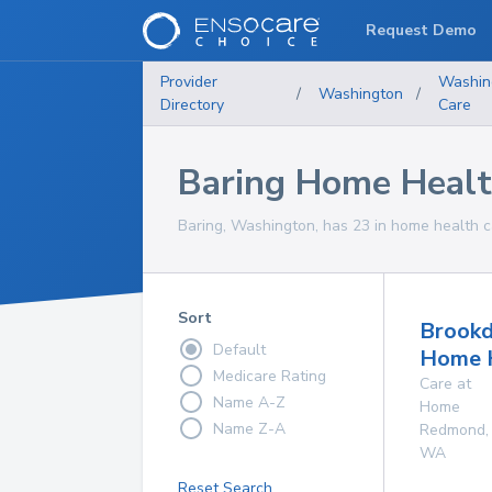
Request Demo
Provider
Washin
/
Washington
/
Directory
Care
Baring Home Healt
Baring, Washington, has 23 in home health ca
Sort
Brookd
Default
Home 
Medicare Rating
Care at
Name A-Z
Home
Name Z-A
Redmond
,
WA
Reset Search