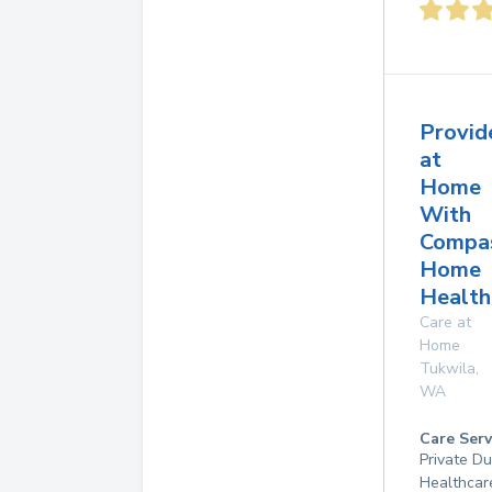
Provid
at
Home
With
Compa
Home
Health
Care at
Home
Tukwila
,
WA
Care Serv
Private D
Healthcar