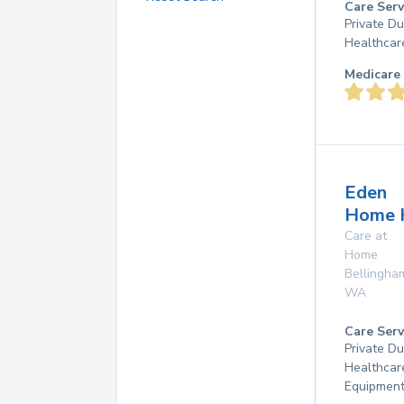
Care Serv
Private D
Healthcar
Medicare 
Eden
Home 
Care at
Home
Bellingha
WA
Care Serv
Private D
Healthcar
Equipmen