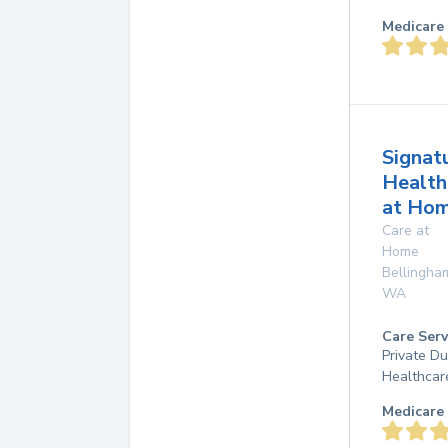
Medicare 
Signat
Health
at Ho
Care at
Home
Bellingha
WA
Care Serv
Private D
Healthcar
Medicare 