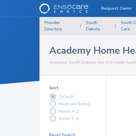
Request Demo
Provider
South
South 
/
/
Directory
Dakota
Care
Academy Home Heal
Academy, South Dakota, has 0 in home health
Sort
Default
Medicare Rating
Name A-Z
Name Z-A
Reset Search