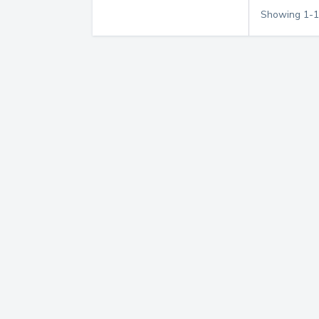
Showing
1
-
1