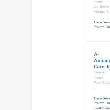
Home
Elk Grove
Village
,
IL
Care Serv
Private Du
A-
Abidin
Care, I
Care at
Home
Park Ridg
IL
Care Serv
Private D
Healthcar