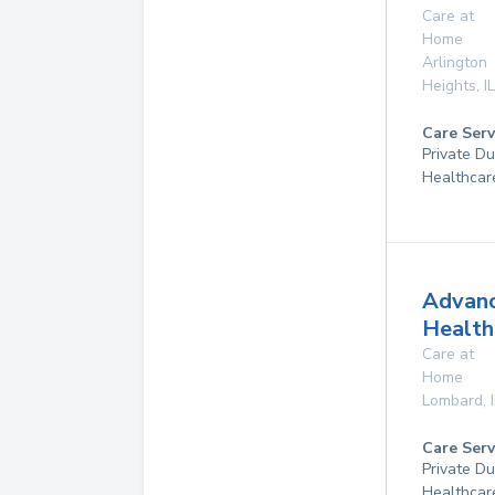
Care at
Home
Arlington
Heights
,
IL
Care Serv
Private D
Healthcar
Advan
Health
Care at
Home
Lombard
,
Care Serv
Private D
Healthcar