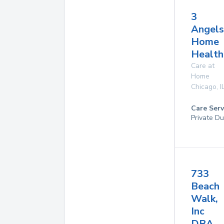
3
Angels
Home
Health
Care at
Home
Chicago
,
I
Care Serv
Private Du
733
Beach
Walk,
Inc
DBA