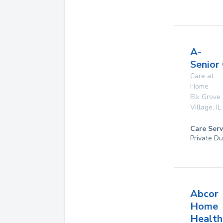
A-
Senior
Care at
Home
Elk Grove
Village
,
IL
Care Serv
Private Du
Abcor
Home
Health