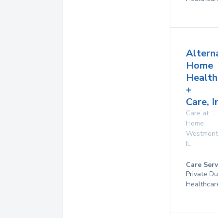
Altern
Home
Health
+
Care, I
Care at
Home
Westmont
IL
Care Serv
Private D
Healthcar