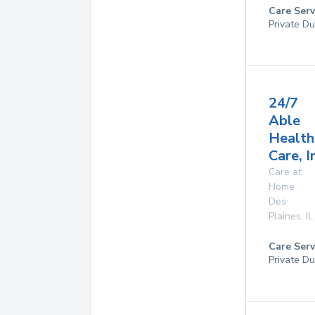
Care Serv
Private Du
24/7
Able
Health
Care, I
Care at
Home
Des
Plaines
,
IL
Care Serv
Private Du