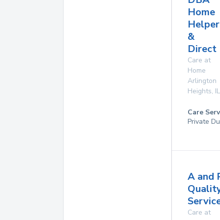
Home
Helper
&
Direct
Care at
Home
Arlington
Heights
,
IL
Care Serv
Private Du
A and 
Qualit
Service
Care at