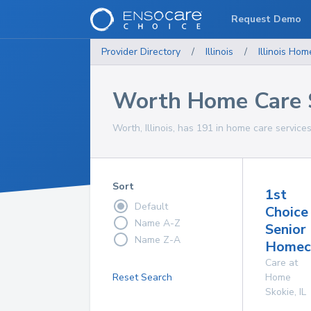
Request Demo
Provider Directory
/
Illinois
/
Illinois
Home
Worth Home Care 
Worth, Illinois, has 191 in home care services
Sort
1st
Default
Choice
Name A-Z
Senior
Name Z-A
Homeca
Care at
Reset Search
Home
Skokie
,
IL