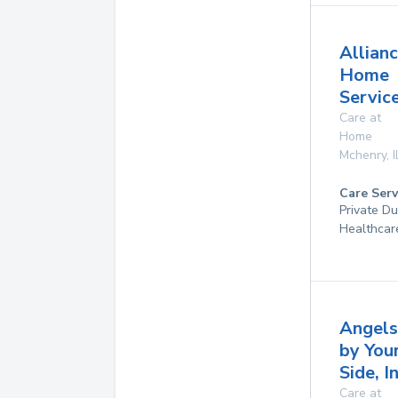
Allian
Home
Service
Care at
Home
Mchenry
,
I
Care Serv
Private D
Healthcar
Angels
by You
Side, I
Care at