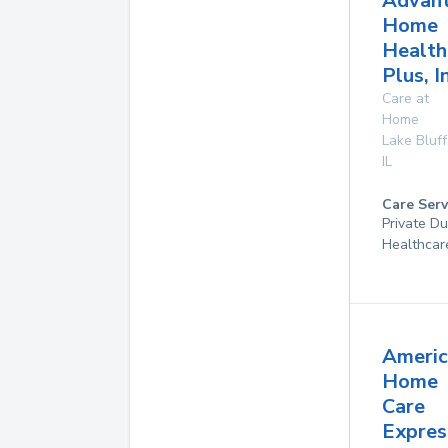
Advan
Home
Health
Plus, I
Care at
Home
Lake Bluff
IL
Care Serv
Private D
Healthcar
Americ
Home
Care
Expres