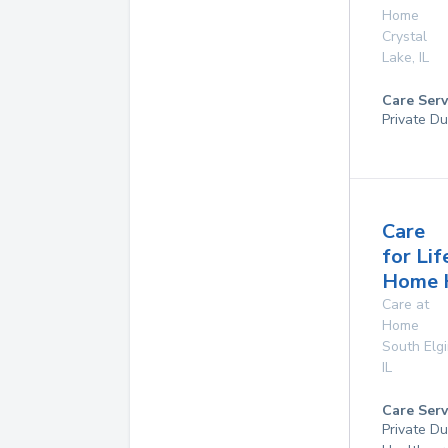
Home
Crystal
Lake
,
IL
Care Serv
Private Du
Care
for Lif
Home 
Care at
Home
South Elg
IL
Care Serv
Private D