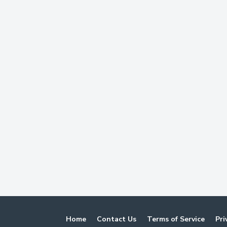
Home
Contact Us
Terms of Service
Pri