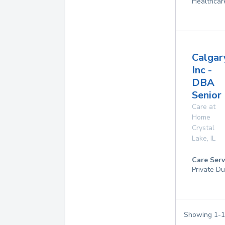
Healthcar
Calgar
Inc -
DBA
Senior
Care at
Home
Crystal
Lake
,
IL
Care Serv
Private Du
Showing
1
-
1