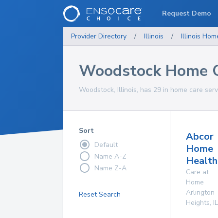
Request Demo
Provider Directory
/
Illinois
/
Illinois
Home
Woodstock Home C
Woodstock, Illinois, has 29 in home care serv
Sort
Abcor
Default
Home
Name A-Z
Health
Name Z-A
Care at
Home
Arlington
Reset Search
Heights
,
IL