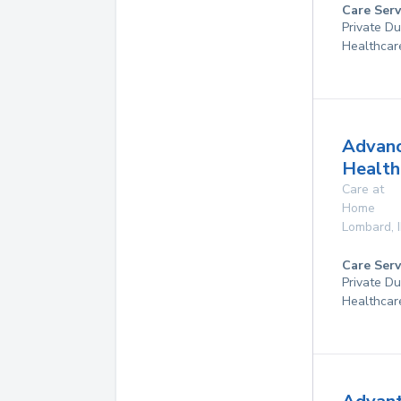
Care Serv
Private D
Healthcar
Advan
Health
Care at
Home
Lombard
,
Care Serv
Private D
Healthcar