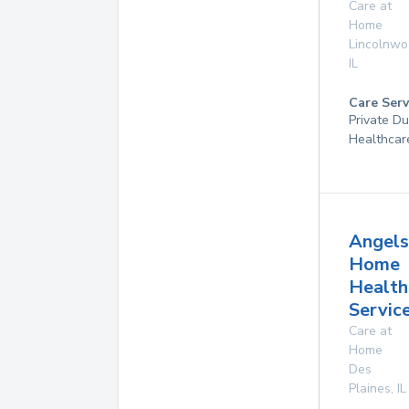
Care at
Home
Lincolnw
IL
Care Serv
Private D
Healthcar
Angels
Home
Health
Service
Care at
Home
Des
Plaines
,
IL