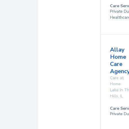
Care Serv
Private D
Healthcar
Allay
Home
Care
Agency
Care at
Home
Lake In T
Hills
,
IL
Care Serv
Private Du