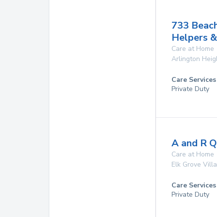
733 Beac
Helpers &
Care at Home
Arlington Heig
Care Services
Private Duty
A and R Qu
Care at Home
Elk Grove Vill
Care Services
Private Duty