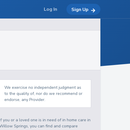
Log In
Sign Up
We exercise no independent judgment as
to the quality of, nor do we recommend or
endorse, any Provider.
If you or a loved one is in need of in home care in
Willow Springs, you can find and compare