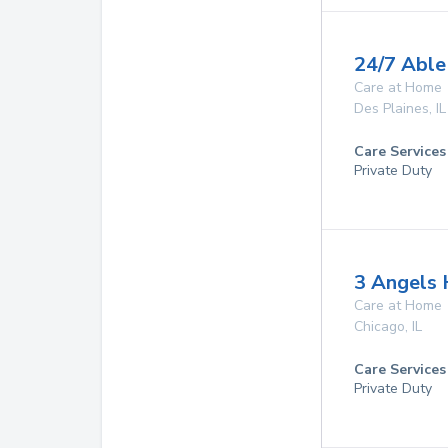
24/7 Able
Care at Home
Des Plaines
,
IL
Care Services
Private Duty
3 Angels
Care at Home
Chicago
,
IL
Care Services
Private Duty