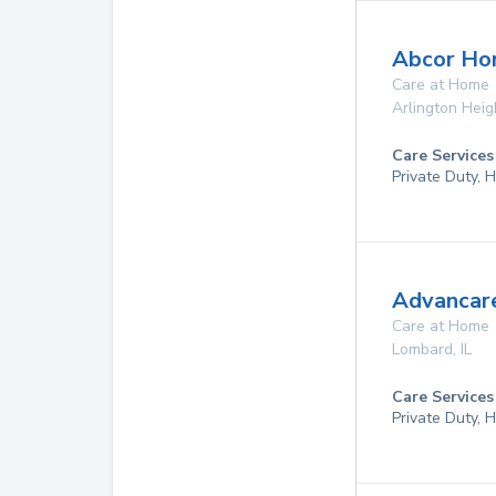
Abcor Ho
Care at Home
Arlington Heig
Care Services
Private Duty,
Advancare
Care at Home
Lombard
,
IL
Care Services
Private Duty,