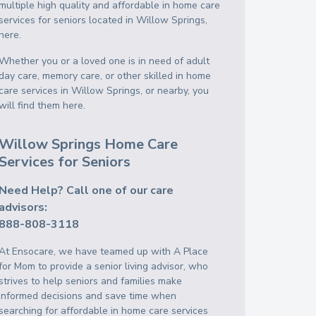
multiple high quality and affordable in home care
services for seniors located in Willow Springs,
here.
Whether you or a loved one is in need of adult
day care, memory care, or other skilled in home
care services in Willow Springs, or nearby, you
will find them here.
Willow Springs Home Care
Services for Seniors
Need Help? Call one of our care
advisors:
888-808-3118
At Ensocare, we have teamed up with A Place
for Mom to provide a senior living advisor, who
strives to help seniors and families make
informed decisions and save time when
searching for affordable in home care services