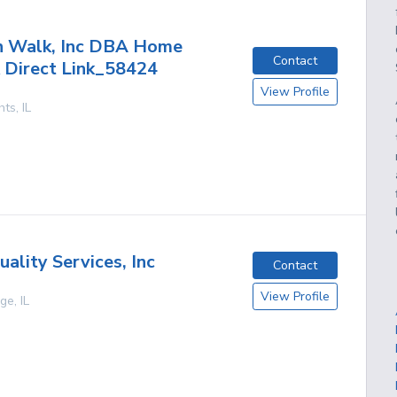
h Walk, Inc DBA Home
Contact
 Direct Link_58424
View Profile
hts
,
IL
ality Services, Inc
Contact
View Profile
age
,
IL