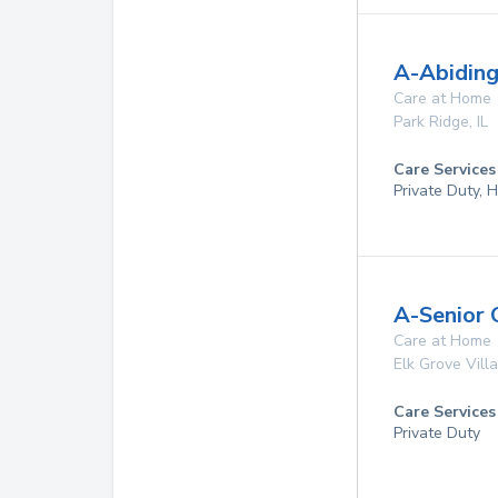
A-Abiding
Care at Home
Park Ridge
,
IL
Care Services
Private Duty,
A-Senior 
Care at Home
Elk Grove Vill
Care Services
Private Duty