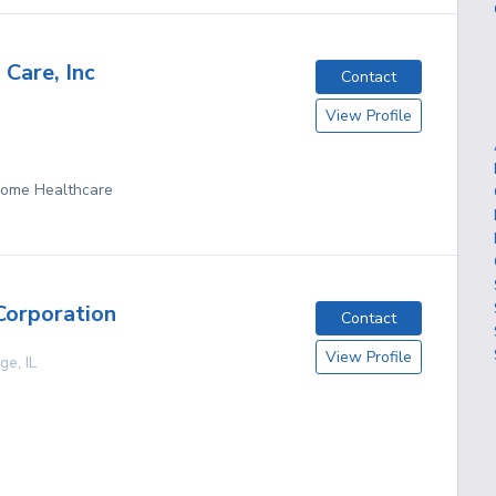
 Care, Inc
Contact
View Profile
 Home Healthcare
Corporation
Contact
View Profile
age
,
IL