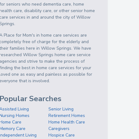
for seniors who need dementia care, home
health care, disability care, or other senior home
care services in and around the city of Willow
Springs.
A Place for Mom's in home care services are
completely free of charge for the elderly and
their families here in Willow Springs. We have
researched Willow Springs home care service
agencies and strive to make the process of
finding the best in home care services for your
loved one as easy and painless as possible for
everyone that is involved.
Popular Searches
Assisted Living
Senior Living
Nursing Homes
Retirement Homes
Home Care
Home Health Care
Memory Care
Caregivers
Independent Living
Hospice Care