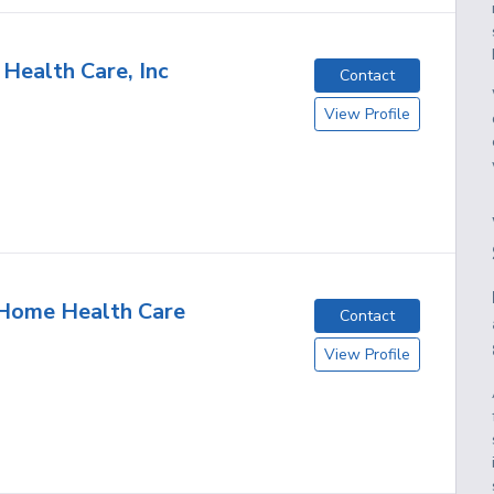
 Health Care, Inc
Contact
View Profile
 Home Health Care
Contact
View Profile