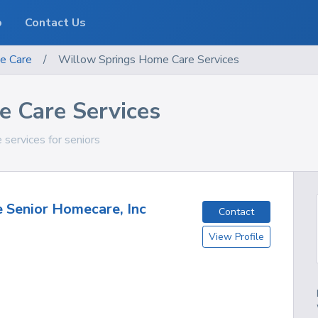
o
Contact Us
e Care
/
Willow Springs Home Care Services
 Care Services
 services for seniors
e Senior Homecare, Inc
Contact
View Profile