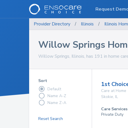
Request Dem
Provider Directory
/
Illinois
/
Illinois
Hom
Willow Springs Home
Willow Springs, Illinois, has 191 in home care
Sort
1st Choic
Default
Care at Home
Name A-Z
Skokie
,
IL
Name Z-A
Care Services
Private Duty
Reset Search