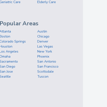
Geriatric Care
Elderly Care
Popular Areas
Atlanta
Austin
Boston
Chicago
Colorado Springs
Denver
Houston
Las Vegas
Los Angeles
New York
Omaha
Phoenix
Sacramento
San Antonio
San Diego
San Francisco
San Jose
Scottsdale
Seattle
Tuscon