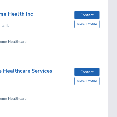
me Health Inc
Contact
View Profile
hts
,
IL
 Home Healthcare
 Healthcare Services
Contact
View Profile
 Home Healthcare