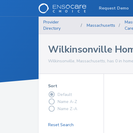
Request Demo
Provider
Mas
/
Massachusetts
/
Directory
Car
Wilkinsonville Hom
Wilkinsonville, Massachusetts, has 0 in home
Sort
Default
Name A-Z
Name Z-A
Reset Search