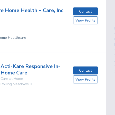
ve Home Health + Care, Inc
Contact
View Profile
 Home Healthcare
Acti-Kare Responsive In-
Contact
Home Care
Care at Home
View Profile
Rolling Meadows
,
IL