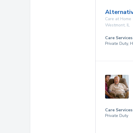
Alternati
Care at Home
Westmont
,
IL
Care Services
Private Duty,
Care Services
Private Duty