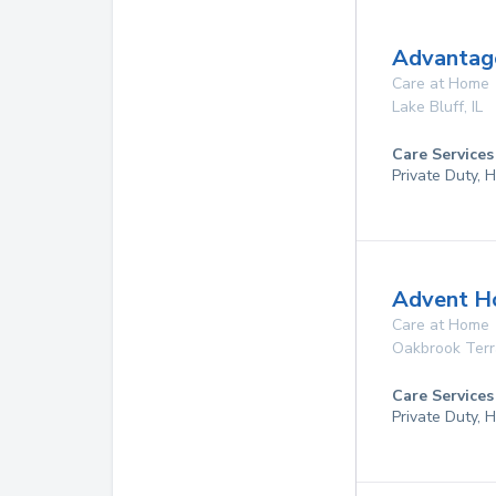
Advantage
Care at Home
Lake Bluff
,
IL
Care Services
Private Duty,
Advent Ho
Care at Home
Oakbrook Ter
Care Services
Private Duty,