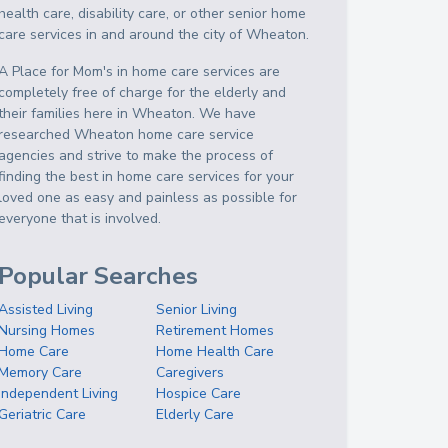
health care, disability care, or other senior home
care services in and around the city of Wheaton.
A Place for Mom's in home care services are
completely free of charge for the elderly and
their families here in Wheaton. We have
researched Wheaton home care service
agencies and strive to make the process of
finding the best in home care services for your
loved one as easy and painless as possible for
everyone that is involved.
Popular Searches
Assisted Living
Senior Living
Nursing Homes
Retirement Homes
Home Care
Home Health Care
Memory Care
Caregivers
Independent Living
Hospice Care
Geriatric Care
Elderly Care