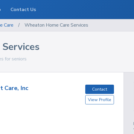
o
Contact Us
e Care
/
Wheaton Home Care Services
Services
es for seniors
t Care, Inc
Contact
View Profile