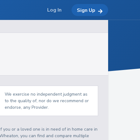
Log In
Sign Up
We exercise no independent judgment as
to the quality of, nor do we recommend or
endorse, any Provider.
If you or a loved one is in need of in home care in
Wheaton, you can find and compare multiple