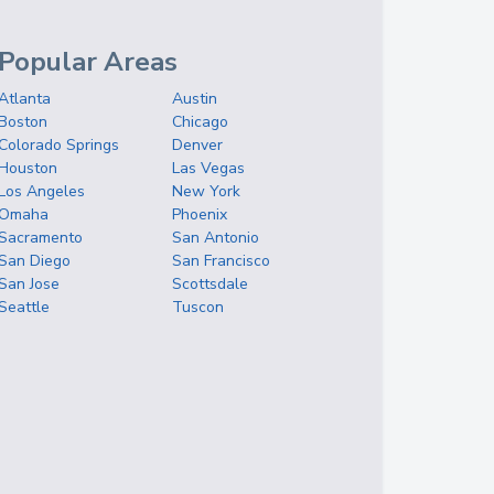
Popular Areas
Atlanta
Austin
Boston
Chicago
Colorado Springs
Denver
Houston
Las Vegas
Los Angeles
New York
Omaha
Phoenix
Sacramento
San Antonio
San Diego
San Francisco
San Jose
Scottsdale
Seattle
Tuscon