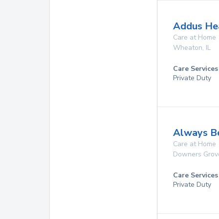
Addus Hea
Care at Home
Wheaton
,
IL
Care Services
Private Duty
Always B
Care at Home
Downers Grov
Care Services
Private Duty