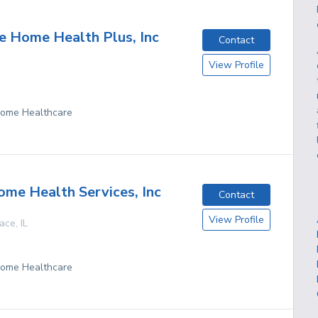
 Home Health Plus, Inc
Contact
View Profile
 Home Healthcare
me Health Services, Inc
Contact
View Profile
race
,
IL
 Home Healthcare