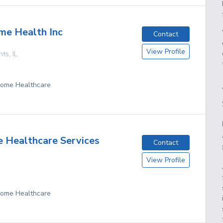
me Health Inc
Contact
View Profile
hts
,
IL
 Home Healthcare
 Healthcare Services
Contact
View Profile
 Home Healthcare