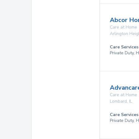
Abcor Ho
Care at Home
Arlington Heig
Care Services
Private Duty,
Advancare
Care at Home
Lombard
,
IL
Care Services
Private Duty,