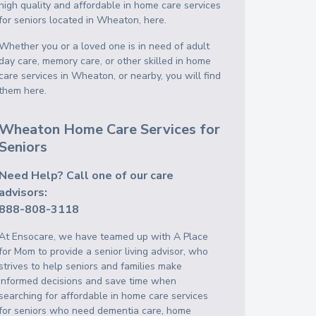
high quality and affordable in home care services
for seniors located in Wheaton, here.
Whether you or a loved one is in need of adult
day care, memory care, or other skilled in home
care services in Wheaton, or nearby, you will find
them here.
Wheaton Home Care Services for
Seniors
Need Help? Call one of our care
advisors:
888-808-3118
At Ensocare, we have teamed up with A Place
for Mom to provide a senior living advisor, who
strives to help seniors and families make
informed decisions and save time when
searching for affordable in home care services
for seniors who need dementia care, home