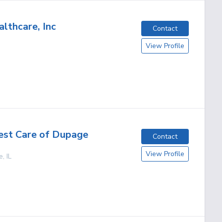
lthcare, Inc
Contact
View Profile
est Care of Dupage
Contact
View Profile
e
,
IL