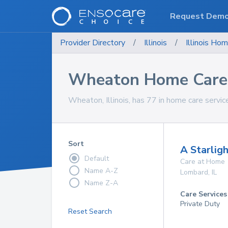
Request Dem
Provider Directory
/
Illinois
/
Illinois
Hom
Wheaton Home Care 
Wheaton, Illinois, has 77 in home care servic
Sort
A Starligh
Default
Care at Home
Name A-Z
Lombard
,
IL
Name Z-A
Care Services
Private Duty
Reset Search