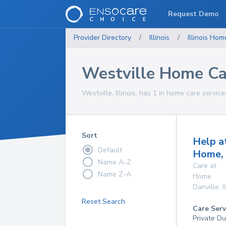
Request Demo
Provider Directory
/
Illinois
/
Illinois
Home
Westville Home Ca
Westville, Illinois, has 1 in home care service
Sort
Help a
Default
Home, 
Name A-Z
Care at
Name Z-A
Home
Danville
,
I
Reset Search
Care Serv
Private Du