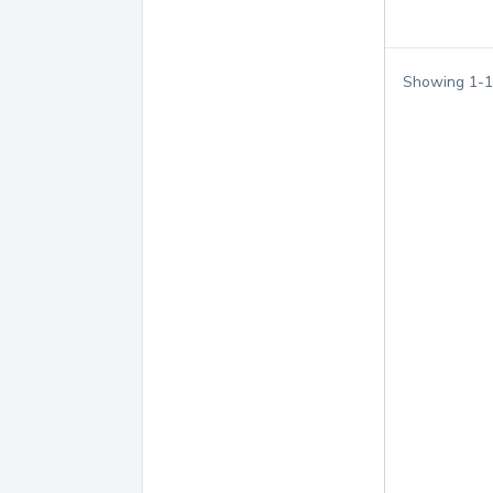
Showing
1
-
1