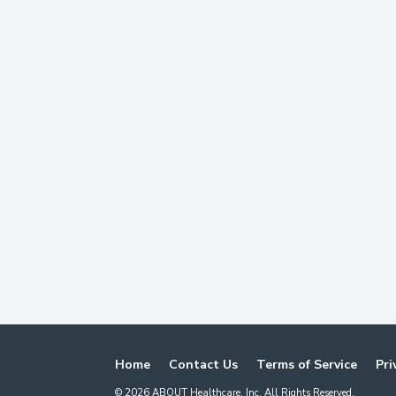
Home
Contact Us
Terms of Service
Pri
©
2026
ABOUT Healthcare, Inc. All Rights Reserved.