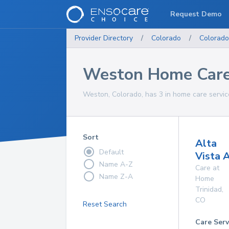
Request Demo
Provider Directory
/
Colorado
/
Colorado
Weston Home Care
Weston, Colorado, has 3 in home care servic
Sort
Alta
Default
Vista 
Name A-Z
Care at
Name Z-A
Home
Trinidad
,
CO
Reset Search
Care Serv