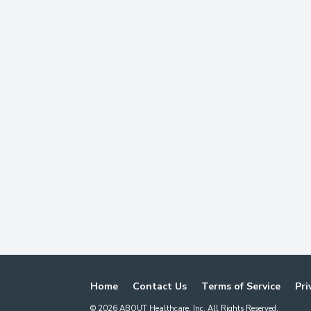
Home
Contact Us
Terms of Service
Pri
©
2026
ABOUT Healthcare, Inc. All Rights Reserved.