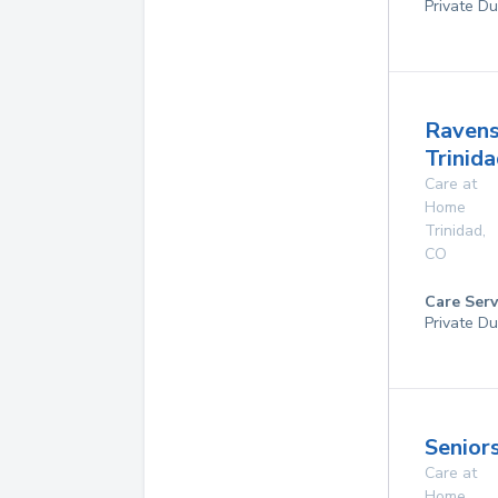
Private Du
Raven
Trinid
Care at
Home
Trinidad
,
CO
Care Serv
Private Du
Seniors
Care at
Home