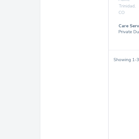
Trinidad
,
CO
Care Serv
Private Du
Showing
1
-
3