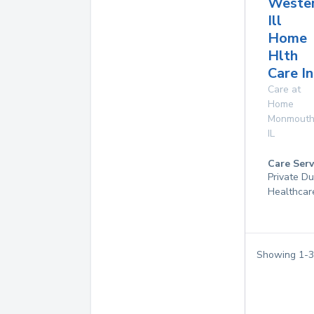
Weste
Ill
Home
Hlth
Care In
Care at
Home
Monmout
IL
Care Serv
Private D
Healthcar
Showing
1
-
3