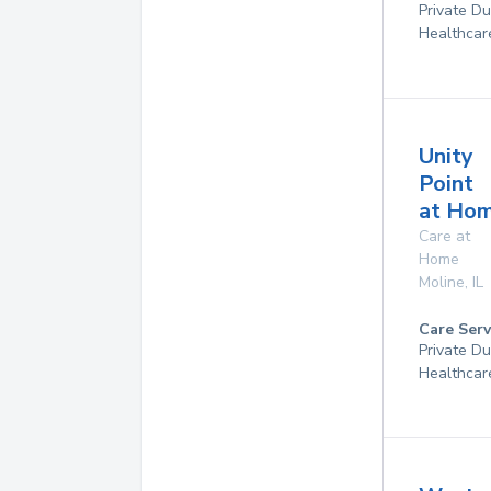
Private D
Healthcar
Unity
Point
at Ho
Care at
Home
Moline
,
IL
Care Serv
Private D
Healthcar