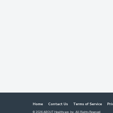
Home
Contact Us
Terms of Service
Pri
©
2026
ABOUT Healthcare, Inc. All Rights Reserved.