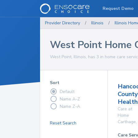
Request Demo
Provider Directory
/
Illinois
/
Illinois
Home
West Point Home C
West Point, Illinois, has 3 in home care servi
Sort
Hanco
Default
County
Name A-Z
Health
Name Z-A
Care at
Home
Carthage
,
Reset Search
Care Serv