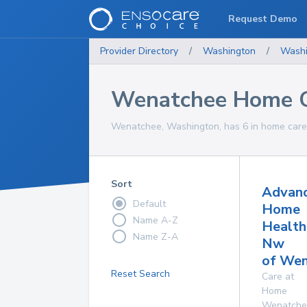
Request Demo
Provider Directory
/
Washington
/
Washi
Wenatchee Home C
Wenatchee, Washington, has 6 in home care 
Sort
Advan
Default
Home
Name A-Z
Health
Name Z-A
Nw
of Wen
Reset Search
Care at
Home
Wenatche