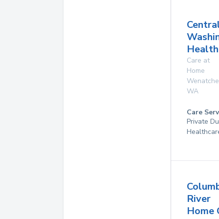
Centra
Washi
Health
Care at
Home
Wenatche
WA
Care Serv
Private D
Healthcar
Columb
River
Home 