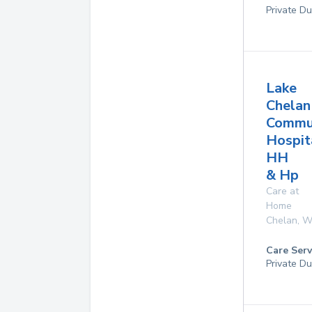
Private Du
Lake
Chelan
Commu
Hospit
HH
& Hp
Care at
Home
Chelan
,
W
Care Serv
Private D