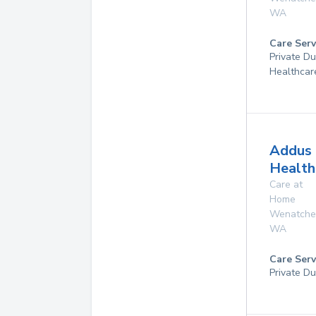
WA
Care Serv
Private D
Healthcar
Addus
Health
Care at
Home
Wenatche
WA
Care Serv
Private Du