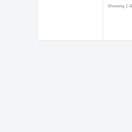
Showing
1
-
6