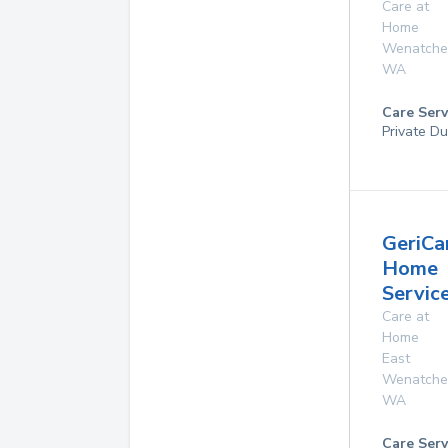
Care at
Home
Wenatche
WA
Care Serv
Private Du
GeriCa
Home
Servic
Care at
Home
East
Wenatche
WA
Care Serv