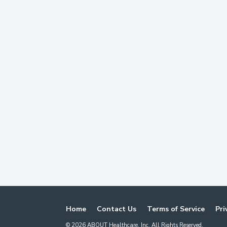
Home
Contact Us
Terms of Service
Pri
©
2026
ABOUT Healthcare, Inc. All Rights Reserved.