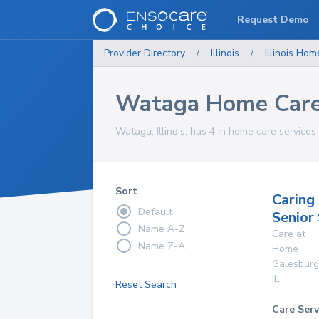
Request Demo
Provider Directory
/
Illinois
/
Illinois
Home
Wataga Home Care
Wataga, Illinois, has 4 in home care services 
Sort
Caring
Default
Senior
Name A-Z
Care at
Name Z-A
Home
Galesburg
IL
Reset Search
Care Serv