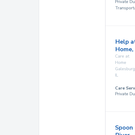
Private D
Transport
Help a
Home, 
Care at
Home
Galesburg
IL
Care Serv
Private Du
Spoon