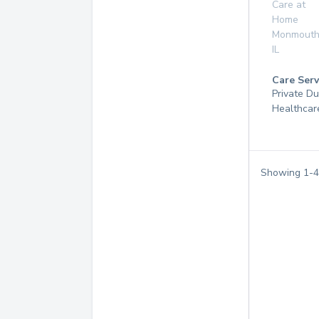
Care at
Home
Monmout
IL
Care Serv
Private D
Healthcar
Showing
1
-
4