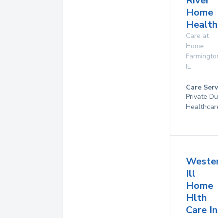
River
Home
Health
Care at
Home
Farmingto
IL
Care Serv
Private D
Healthcar
Weste
Ill
Home
Hlth
Care In